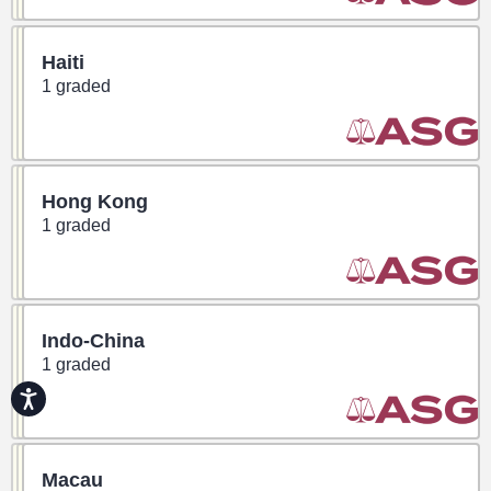
Haiti
1 graded
Hong Kong
1 graded
Indo-China
1 graded
Accessibility
Macau