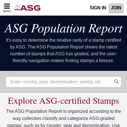
Please
SIGN IN
JOIN
note:
MENU
This
website
ASG Population Report
includes
an
accessibility
It's easy to determine the relative rarity of a stamp certified
system.
by ASG. The ASG Population Report shows the latest
number of stamps that ASG has graded, and the user-
friendly navigation makes finding stamps a breeze.
Explore ASG-certified Stamps
The ASG Population Report is organized according to the
way collectors classify and categorize ASG-graded
stamps, such as by country, year and denomination. Use