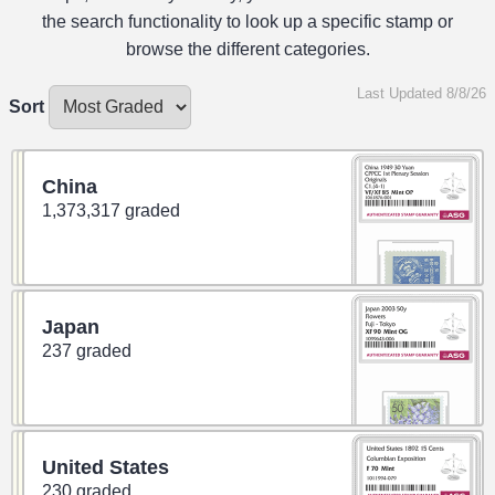
the search functionality to look up a specific stamp or
browse the different categories.
Last Updated 8/8/26
Sort
China
1,373,317 graded
Japan
237 graded
United States
230 graded