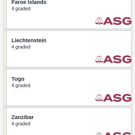
Faroe Islands
4 graded
Liechtenstein
4 graded
Togo
4 graded
Zanzibar
4 graded