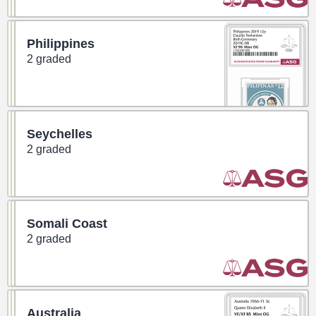
Philippines
2 graded
Seychelles
2 graded
Somali Coast
2 graded
Australia