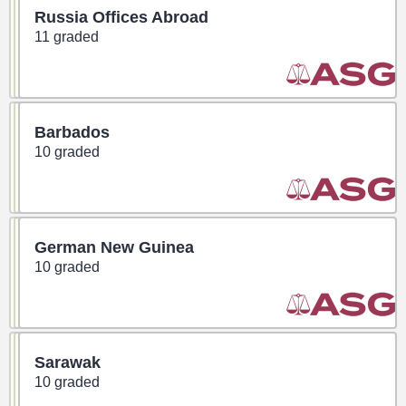
Russia Offices Abroad
11 graded
Barbados
10 graded
German New Guinea
10 graded
Sarawak
10 graded