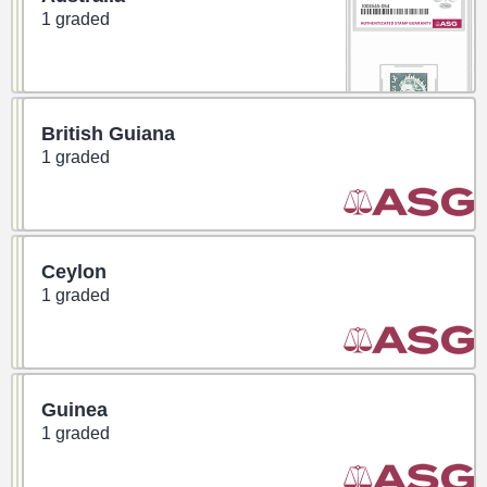
1 graded
British Guiana
1 graded
Ceylon
1 graded
Guinea
1 graded