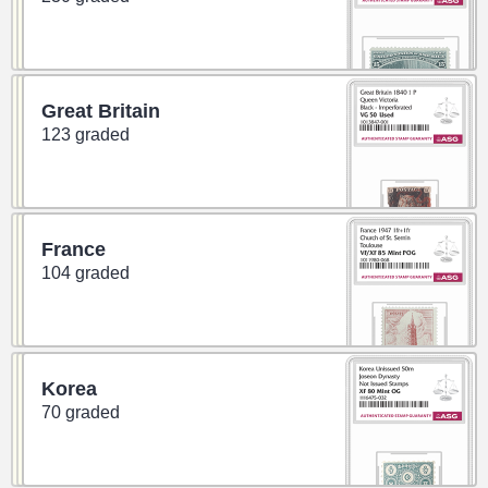
Great Britain
123 graded
France
104 graded
Korea
70 graded