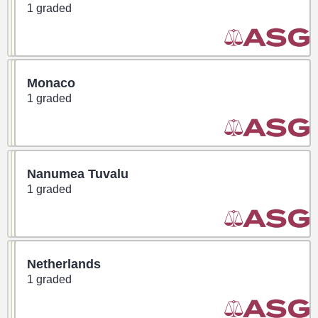
1 graded
Monaco
1 graded
Nanumea Tuvalu
1 graded
Netherlands
1 graded