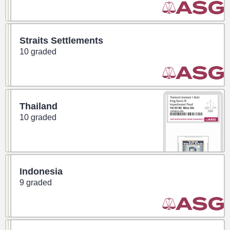
Straits Settlements
10 graded
Thailand
10 graded
Indonesia
9 graded