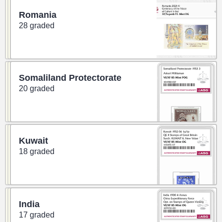
Romania
28 graded
Somaliland Protectorate
20 graded
Kuwait
18 graded
India
17 graded