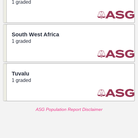
1 graded
South West Africa
1 graded
Tuvalu
1 graded
ASG Population Report Disclaimer