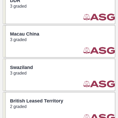
DDR
3 graded
Macau China
3 graded
Swaziland
3 graded
British Leased Territory
2 graded