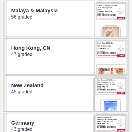
Malaya & Malaysia
56 graded
Hong Kong, CN
47 graded
New Zealand
45 graded
Germany
43 graded