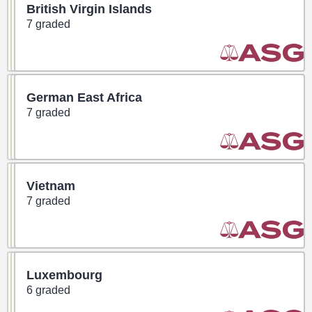
British Virgin Islands
7 graded
German East Africa
7 graded
Vietnam
7 graded
Luxembourg
6 graded