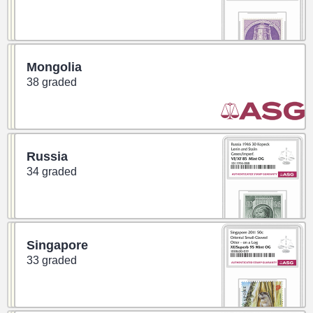
Mongolia
38 graded
Russia
34 graded
Singapore
33 graded