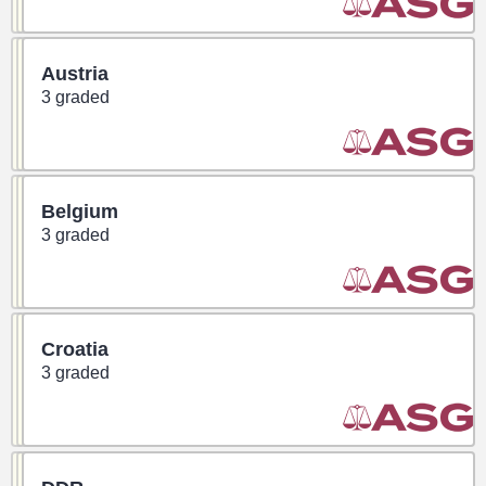
Austria
3 graded
Belgium
3 graded
Croatia
3 graded