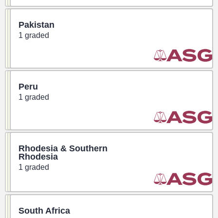
Pakistan
1 graded
Peru
1 graded
Rhodesia & Southern
Rhodesia
1 graded
South Africa