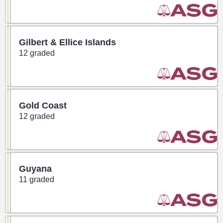
Gilbert & Ellice Islands
12 graded
Gold Coast
12 graded
Guyana
11 graded