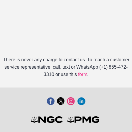
There is never any charge to contact us. To reach a customer
service representative, call, text or WhatsApp (+1) 855-472-
3310 or use this
form
.