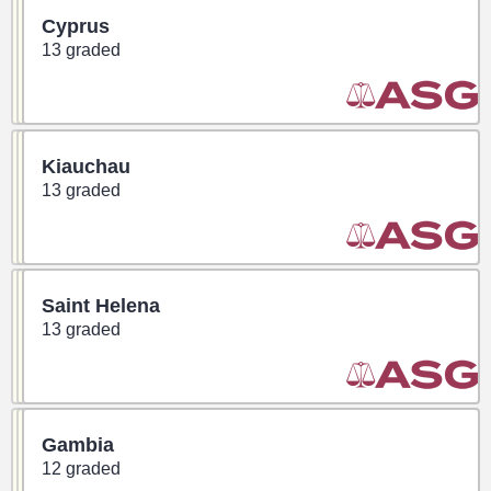
Cyprus
13 graded
Kiauchau
13 graded
Saint Helena
13 graded
Gambia
12 graded