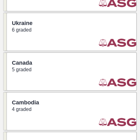
Ukraine
6 graded
Canada
5 graded
Cambodia
4 graded