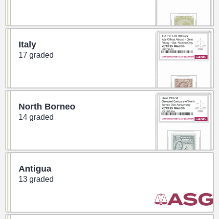
Italy
17 graded
North Borneo
14 graded
Antigua
13 graded