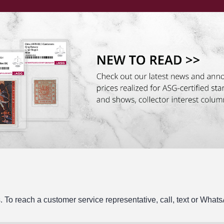
. To reach a customer service representative, call, text or Wha