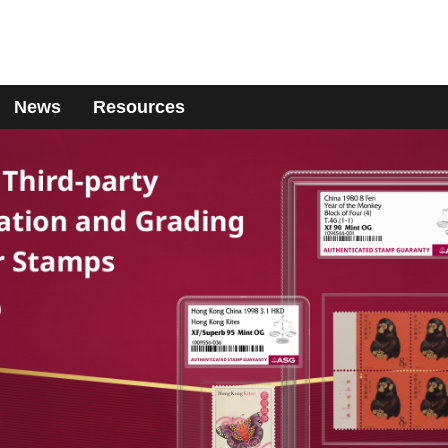
News
Resources