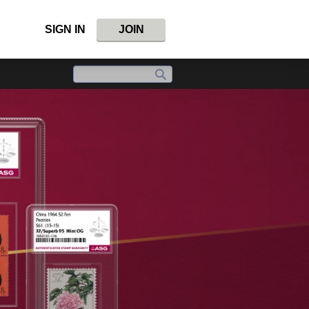
SIGN IN
JOIN