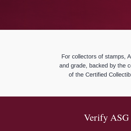
using
a
screen
reader;
Press
Control-
F10
to
open
an
For collectors of stamps, 
accessibility
menu.
and grade, backed by the c
of the Certified Collect
Verify ASG 