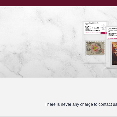
There is never any charge to contact us