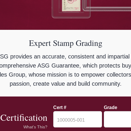
Expert Stamp Grading
ASG provides an accurate, consistent and impartial
omprehensive ASG Guarantee, which protects buye
ibles Group, whose mission is to empower collectors 
passion, create value and build community.
Cert #
Grade
Certification
What's This?