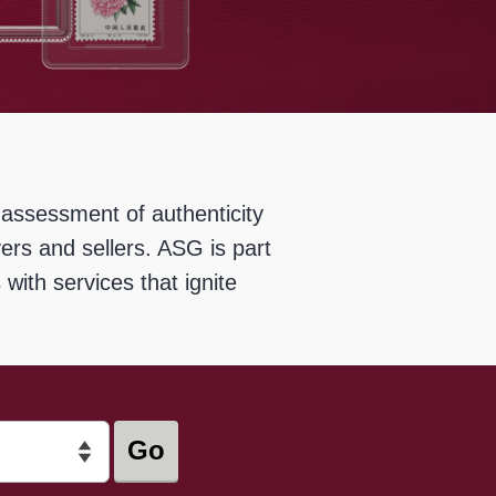
 assessment of authenticity
rs and sellers. ASG is part
with services that ignite
Go