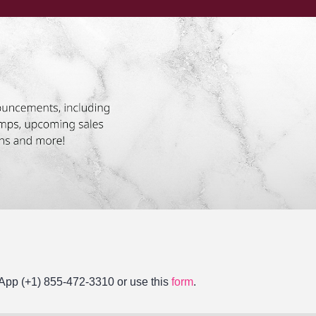
tsApp (+1) 855-472-3310 or use this
form
.