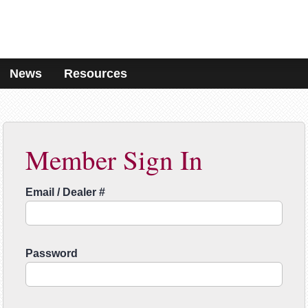
News
Resources
Member Sign In
Email / Dealer #
Password