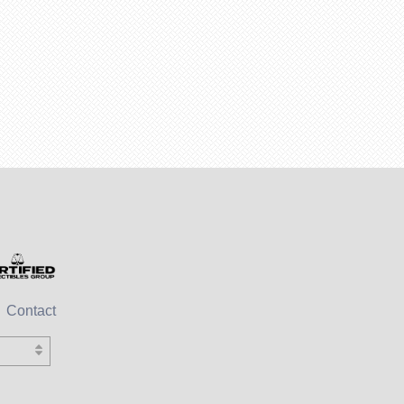
Contact
sh)