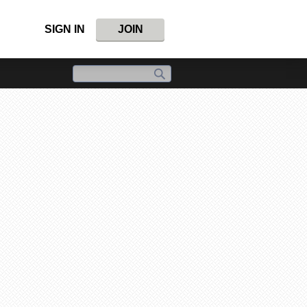
SIGN IN
JOIN