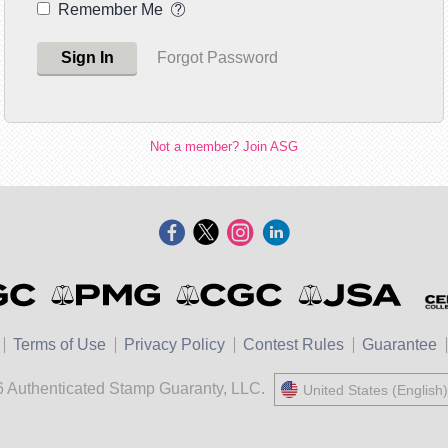
Remember Me
Sign In
Forgot Password
Not a member? Join ASG
Terms of Use
Privacy Policy
Contest Rules
Guarantee
 Authenticated Stamp Guaranty, LLC.
United States (English)
United States (Engli
中國