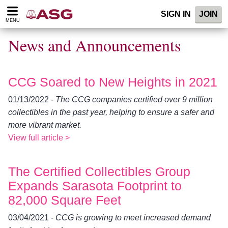
Please
SIGN IN
JOIN
note:
MENU
This
website
News and Announcements
includes
an
accessibility
system.
CCG Soared to New Heights in 2021
01/13/2022 -
The CCG companies certified over 9 million
collectibles in the past year, helping to ensure a safer and
more vibrant market.
View full article >
The Certified Collectibles Group
Expands Sarasota Footprint to
82,000 Square Feet
03/04/2021 -
CCG is growing to meet increased demand