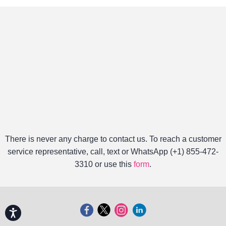
There is never any charge to contact us. To reach a customer
service representative, call, text or WhatsApp (+1) 855-472-
3310 or use this
form
.
Accessibility