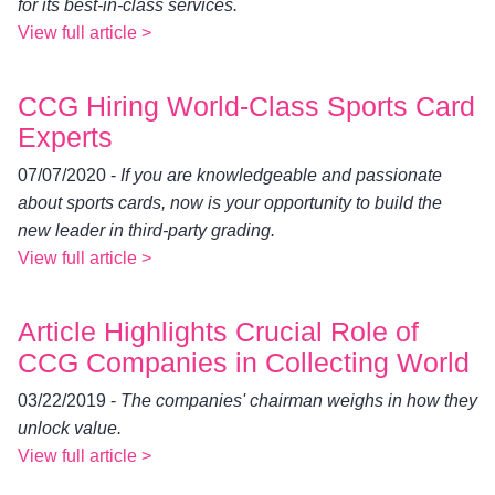
for its best-in-class services.
View full article >
CCG Hiring World-Class Sports Card
Experts
07/07/2020 -
If you are knowledgeable and passionate
about sports cards, now is your opportunity to build the
new leader in third-party grading.
View full article >
Article Highlights Crucial Role of
CCG Companies in Collecting World
03/22/2019 -
The companies' chairman weighs in how they
unlock value.
View full article >