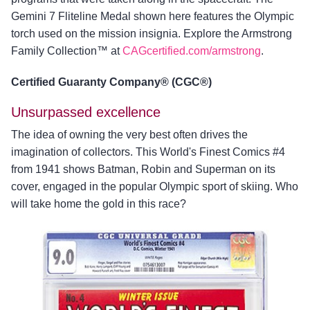
Gemini 7 Fliteline Medal shown here features the Olympic
torch used on the mission insignia. Explore the Armstrong
Family Collection™ at
CAGcertified.com/armstrong
.
Certified Guaranty Company® (CGC®)
Unsurpassed excellence
The idea of owning the very best often drives the
imagination of collectors. This World's Finest Comics #4
from 1941 shows Batman, Robin and Superman on its
cover, engaged in the popular Olympic sport of skiing. Who
will take home the gold in this race?