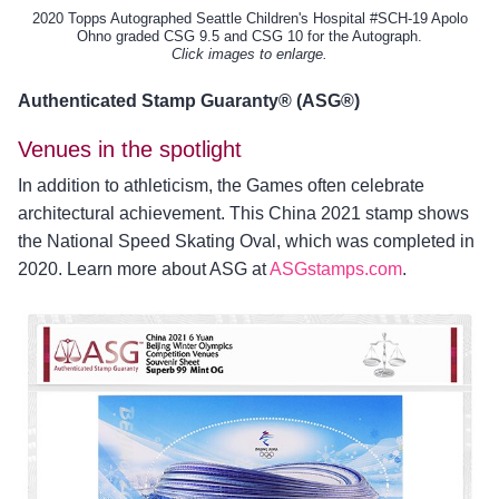
2020 Topps Autographed Seattle Children's Hospital #SCH-19 Apolo
Ohno graded CSG 9.5 and CSG 10 for the Autograph.
Click images to enlarge.
Authenticated Stamp Guaranty® (ASG®)
Venues in the spotlight
In addition to athleticism, the Games often celebrate
architectural achievement. This China 2021 stamp shows
the National Speed Skating Oval, which was completed in
2020. Learn more about ASG at
ASGstamps.com
.