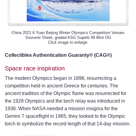
China 2021 6 Yuan Beijing Winter Olympics Competition Venues
Souvenir Sheet, graded ASG Superb 99 Mint OG
Click image to enlarge.
Collectibles Authentication Guaranty® (CAG®)
Space race inspiration
The modern Olympics began in 1896, resurrecting a
competition held in ancient Greece for centuries. The
ancient tradition of the Olympic flame was resurrected for
the 1928 Olympics and the torch relay was introduced in
1936. When NASA needed a mission insignia for the
Gemini 7 spaceflight in 1965, they looked to the Olympic
torch to symbolize the record length of that 14-day mission.