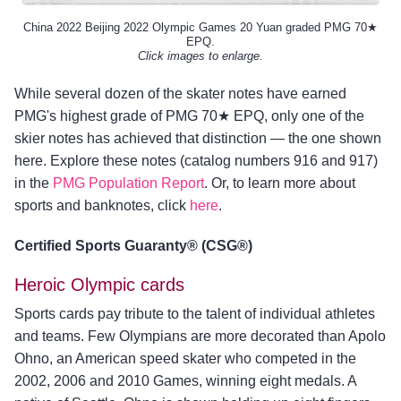
China 2022 Beijing 2022 Olympic Games 20 Yuan graded PMG 70★
EPQ.
Click images to enlarge.
While several dozen of the skater notes have earned
PMG's highest grade of PMG 70★ EPQ, only one of the
skier notes has achieved that distinction — the one shown
here. Explore these notes (catalog numbers 916 and 917)
in the
PMG Population Report
. Or, to learn more about
sports and banknotes, click
here
.
Certified Sports Guaranty® (CSG®)
Heroic Olympic cards
Sports cards pay tribute to the talent of individual athletes
and teams. Few Olympians are more decorated than Apolo
Ohno, an American speed skater who competed in the
2002, 2006 and 2010 Games, winning eight medals. A