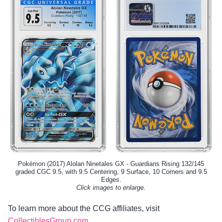
Pokémon (2017) Alolan Ninetales GX - Guardians Rising 132/145
graded CGC 9.5, with 9.5 Centering, 9 Surface, 10 Corners and 9.5
Edges.
Click images to enlarge.
To learn more about the CCG affiliates, visit
CollectiblesGroup.com
.