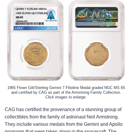
1965 Flown Gilt/Sterling Gemini 7 Fliteline Medal graded NGC MS 65
and certified by CAG as part of the Armstrong Family Collection.
Click images to enlarge.
CAG has certified the provenance of a stunning group of
collectibles from the family of astronaut Neil Armstrong.
They include various medals from the Gemini and Apollo
programs that were taken along in the spacecraft. The