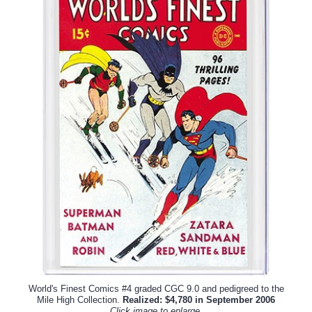
World's Finest Comics #4 graded CGC 9.0 and pedigreed to the
Mile High Collection.
Realized: $4,780 in September 2006
Click image to enlarge.