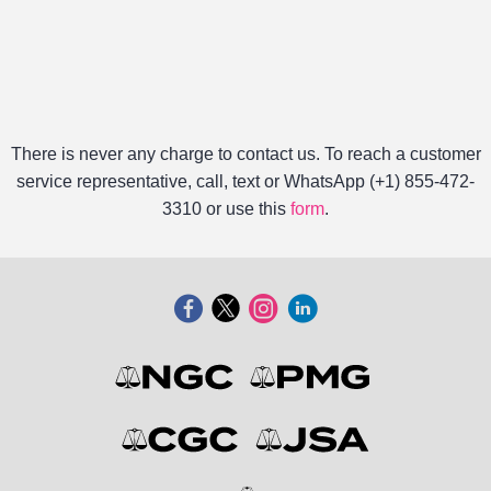
There is never any charge to contact us. To reach a customer
service representative, call, text or WhatsApp (+1) 855-472-
3310 or use this
form
.