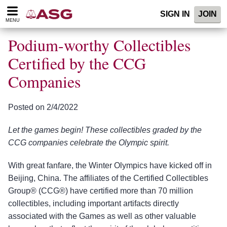
Please
SIGN IN
JOIN
note:
MENU
This
website
Podium-worthy Collectibles
includes
an
Certified by the CCG
accessibility
Companies
system.
Posted on 2/4/2022
Let the games begin! These collectibles graded by the
CCG companies celebrate the Olympic spirit.
With great fanfare, the Winter Olympics have kicked off in
Beijing, China. The affiliates of the Certified Collectibles
Group® (CCG®) have certified more than 70 million
collectibles, including important artifacts directly
associated with the Games as well as other valuable