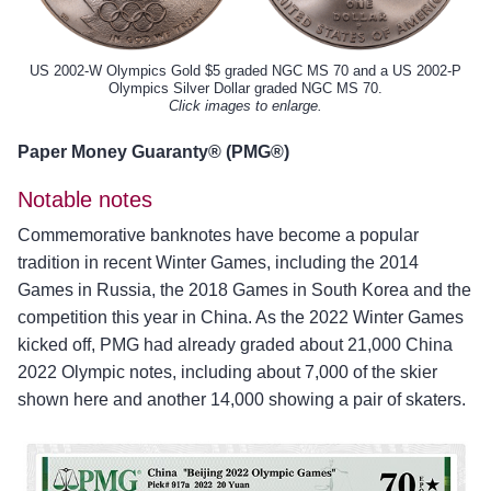
US 2002-W Olympics Gold $5 graded NGC MS 70 and a US 2002-P
Olympics Silver Dollar graded NGC MS 70.
Click images to enlarge.
Paper Money Guaranty® (PMG®)
Notable notes
Commemorative banknotes have become a popular
tradition in recent Winter Games, including the 2014
Games in Russia, the 2018 Games in South Korea and the
competition this year in China. As the 2022 Winter Games
kicked off, PMG had already graded about 21,000 China
2022 Olympic notes, including about 7,000 of the skier
shown here and another 14,000 showing a pair of skaters.