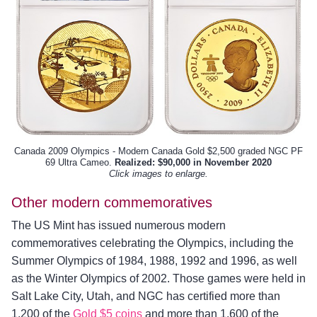
Canada 2009 Olympics - Modern Canada Gold $2,500 graded NGC PF
69 Ultra Cameo.
Realized: $90,000 in November 2020
Click images to enlarge.
Other modern commemoratives
The US Mint has issued numerous modern
commemoratives celebrating the Olympics, including the
Summer Olympics of 1984, 1988, 1992 and 1996, as well
as the Winter Olympics of 2002. Those games were held in
Salt Lake City, Utah, and NGC has certified more than
1,200 of the
Gold $5 coins
and more than 1,600 of the