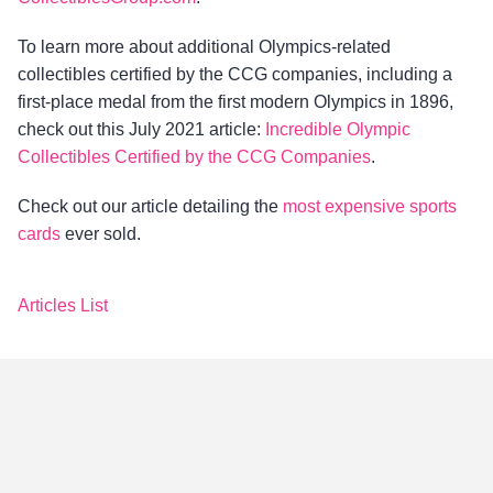
To learn more about additional Olympics-related
collectibles certified by the CCG companies, including a
first-place medal from the first modern Olympics in 1896,
check out this July 2021 article:
Incredible Olympic
Collectibles Certified by the CCG Companies
.
Check out our article detailing the
most expensive sports
cards
ever sold.
Articles List