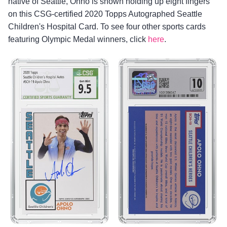
native of Seattle, Ohno is shown holding up eight fingers
on this CSG-certified 2020 Topps Autographed Seattle
Children's Hospital Card. To see four other sports cards
featuring Olympic Medal winners, click
here
.