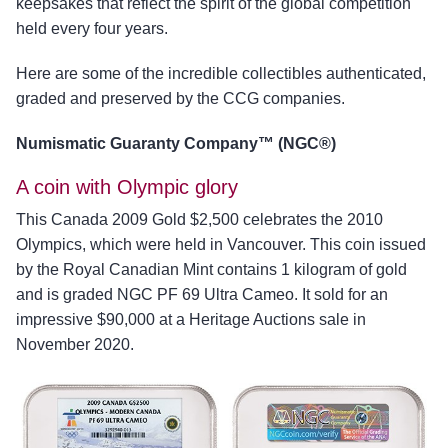
keepsakes that reflect the spirit of the global competition
held every four years.
Here are some of the incredible collectibles authenticated,
graded and preserved by the CCG companies.
Numismatic Guaranty Company™ (NGC®)
A coin with Olympic glory
This Canada 2009 Gold $2,500 celebrates the 2010
Olympics, which were held in Vancouver. This coin issued
by the Royal Canadian Mint contains 1 kilogram of gold
and is graded NGC PF 69 Ultra Cameo. It sold for an
impressive $90,000 at a Heritage Auctions sale in
November 2020.