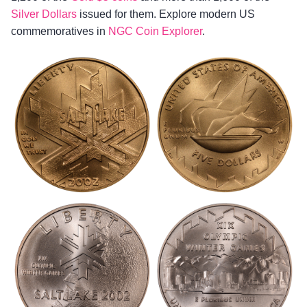
Silver Dollars
issued for them. Explore modern US
commemoratives in
NGC Coin Explorer
.