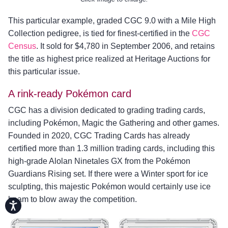
This particular example, graded CGC 9.0 with a Mile High
Collection pedigree, is tied for finest-certified in the
CGC
Census
. It sold for $4,780 in September 2006, and retains
the title as highest price realized at Heritage Auctions for
this particular issue.
A rink-ready Pokémon card
CGC has a division dedicated to grading trading cards,
including Pokémon, Magic the Gathering and other games.
Founded in 2020, CGC Trading Cards has already
certified more than 1.3 million trading cards, including this
high-grade Alolan Ninetales GX from the Pokémon
Guardians Rising set. If there were a Winter sport for ice
sculpting, this majestic Pokémon would certainly use ice
beam to blow away the competition.
Accessibility