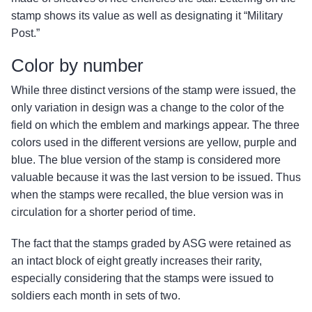
stamp shows its value as well as designating it “Military
Post.”
Color by number
While three distinct versions of the stamp were issued, the
only variation in design was a change to the color of the
field on which the emblem and markings appear. The three
colors used in the different versions are yellow, purple and
blue. The blue version of the stamp is considered more
valuable because it was the last version to be issued. Thus
when the stamps were recalled, the blue version was in
circulation for a shorter period of time.
The fact that the stamps graded by ASG were retained as
an intact block of eight greatly increases their rarity,
especially considering that the stamps were issued to
soldiers each month in sets of two.