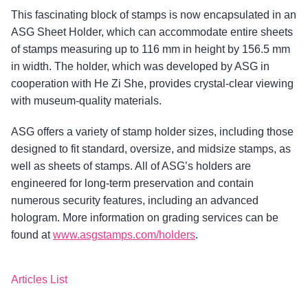
This fascinating block of stamps is now encapsulated in an
ASG Sheet Holder, which can accommodate entire sheets
of stamps measuring up to 116 mm in height by 156.5 mm
in width. The holder, which was developed by ASG in
cooperation with He Zi She, provides crystal-clear viewing
with museum-quality materials.
ASG offers a variety of stamp holder sizes, including those
designed to fit standard, oversize, and midsize stamps, as
well as sheets of stamps. All of ASG’s holders are
engineered for long-term preservation and contain
numerous security features, including an advanced
hologram. More information on grading services can be
found at
www.asgstamps.com/holders
.
Articles List