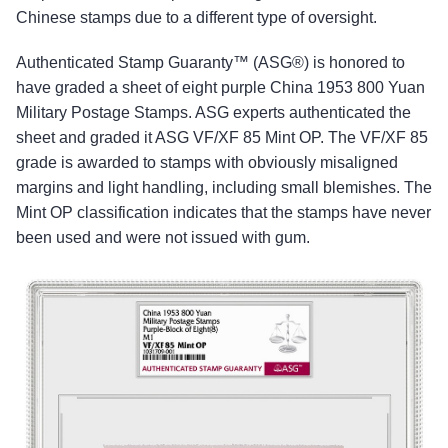
Chinese stamps due to a different type of oversight.
Authenticated Stamp Guaranty™ (ASG®) is honored to
have graded a sheet of eight purple China 1953 800 Yuan
Military Postage Stamps. ASG experts authenticated the
sheet and graded it ASG VF/XF 85 Mint OP. The VF/XF 85
grade is awarded to stamps with obviously misaligned
margins and light handling, including small blemishes. The
Mint OP classification indicates that the stamps have never
been used and were not issued with gum.