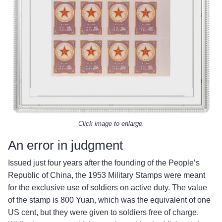
Click image to enlarge.
An error in judgment
Issued just four years after the founding of the People’s
Republic of China, the 1953 Military Stamps were meant
for the exclusive use of soldiers on active duty. The value
of the stamp is 800 Yuan, which was the equivalent of one
US cent, but they were given to soldiers free of charge.