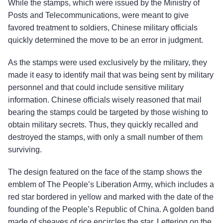
While the stamps, which were issued by the Ministry of
Posts and Telecommunications, were meant to give
favored treatment to soldiers, Chinese military officials
quickly determined the move to be an error in judgment.
As the stamps were used exclusively by the military, they
made it easy to identify mail that was being sent by military
personnel and that could include sensitive military
information. Chinese officials wisely reasoned that mail
bearing the stamps could be targeted by those wishing to
obtain military secrets. Thus, they quickly recalled and
destroyed the stamps, with only a small number of them
surviving.
The design featured on the face of the stamp shows the
emblem of The People’s Liberation Army, which includes a
red star bordered in yellow and marked with the date of the
founding of the People’s Republic of China. A golden band
made of sheaves of rice encircles the star. Lettering on the