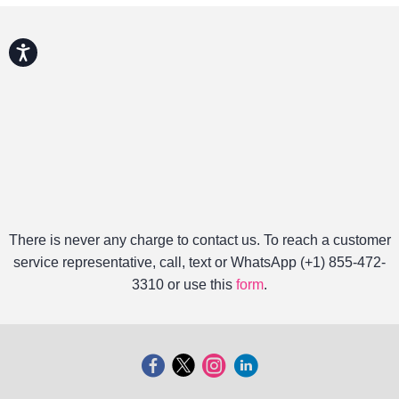
Accessibility
There is never any charge to contact us. To reach a customer
service representative, call, text or WhatsApp (+1) 855-472-
3310 or use this
form
.