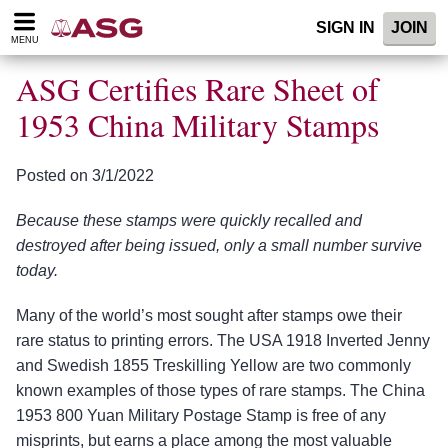
Please
SIGN IN
JOIN
note:
MENU
This
website
ASG Certifies Rare Sheet of
includes
an
1953 China Military Stamps
accessibility
system.
Posted on 3/1/2022
Because these stamps were quickly recalled and
destroyed after being issued, only a small number survive
today.
Many of the world’s most sought after stamps owe their
rare status to printing errors. The USA 1918 Inverted Jenny
and Swedish 1855 Treskilling Yellow are two commonly
known examples of those types of rare stamps. The China
1953 800 Yuan Military Postage Stamp is free of any
misprints, but earns a place among the most valuable