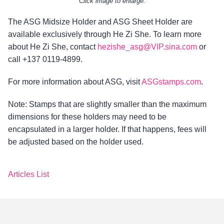
Click image to enlarge.
The ASG Midsize Holder and ASG Sheet Holder are
available exclusively through He Zi She. To learn more
about He Zi She, contact
hezishe_asg@VIP.sina.com
or
call +137 0119-4899.
For more information about ASG, visit
ASGstamps.com
.
Note: Stamps that are slightly smaller than the maximum
dimensions for these holders may need to be
encapsulated in a larger holder. If that happens, fees will
be adjusted based on the holder used.
Articles List