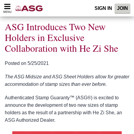
Please
SIGN IN
JOIN
note:
MENU
This
website
ASG Introduces Two New
includes
an
Holders in Exclusive
accessibility
Collaboration with He Zi She
system.
Posted on 5/25/2021
The ASG Midsize and ASG Sheet Holders allow for greater
accommodation of stamp sizes than ever before.
Authenticated Stamp Guaranty™ (ASG®) is excited to
announce the development of two new sizes of stamp
holders as the result of a partnership with He Zi She, an
ASG Authorized Dealer.