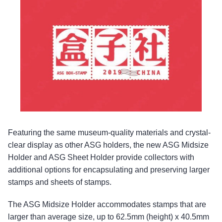
Featuring the same museum-quality materials and crystal-
clear display as other ASG holders, the new ASG Midsize
Holder and ASG Sheet Holder provide collectors with
additional options for encapsulating and preserving larger
stamps and sheets of stamps.
The ASG Midsize Holder accommodates stamps that are
larger than average size, up to 62.5mm (height) x 40.5mm