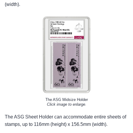
(width).
The ASG Midsize Holder
Click image to enlarge.
The ASG Sheet Holder can accommodate entire sheets of
stamps, up to 116mm (height) x 156.5mm (width).