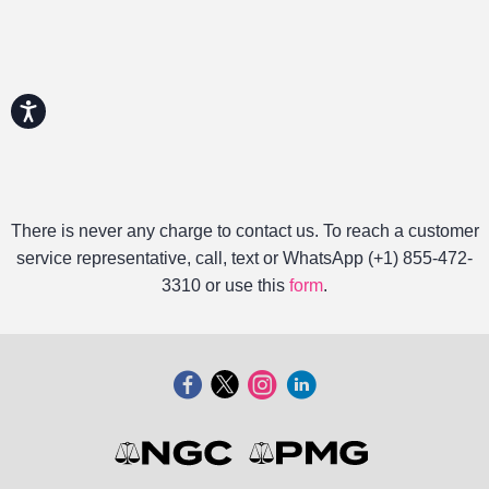
Accessibility
There is never any charge to contact us. To reach a customer
service representative, call, text or WhatsApp (+1) 855-472-
3310 or use this
form
.