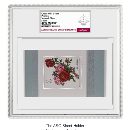
The ASG Sheet Holder