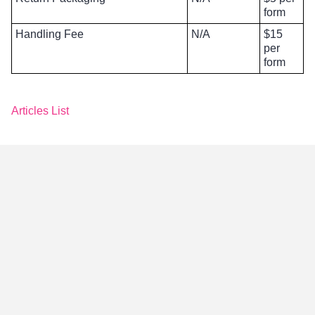
form
Handling Fee
N/A
$15
per
form
Articles List