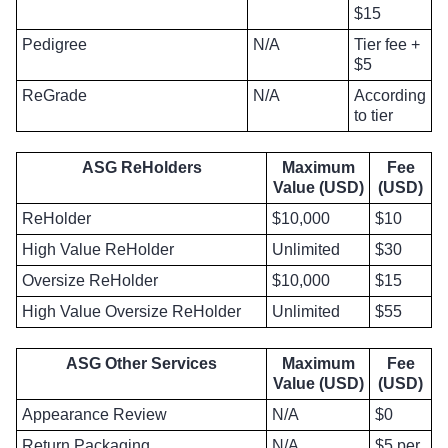
$15
Pedigree
N/A
Tier fee +
$5
ReGrade
N/A
According
to tier
ASG ReHolders
Maximum
Fee
Value (USD)
(USD)
ReHolder
$10,000
$10
High Value ReHolder
Unlimited
$30
Oversize ReHolder
$10,000
$15
High Value Oversize ReHolder
Unlimited
$55
ASG Other Services
Maximum
Fee
Value (USD)
(USD)
Appearance Review
N/A
$0
Return Packaging
N/A
$5 per