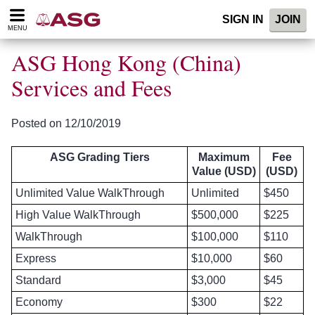
Please
SIGN IN
JOIN
note:
MENU
This
website
ASG Hong Kong (China)
includes
an
Services and Fees
accessibility
system.
Posted on 12/10/2019
ASG Grading Tiers
Maximum
Fee
Value (USD)
(USD)
Unlimited Value WalkThrough
Unlimited
$450
High Value WalkThrough
$500,000
$225
WalkThrough
$100,000
$110
Express
$10,000
$60
Standard
$3,000
$45
Economy
$300
$22