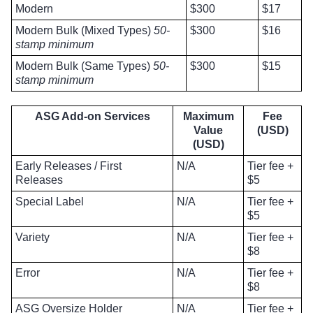
Modern
$300
$17
Modern Bulk (Mixed Types)
50-
$300
$16
stamp minimum
Modern Bulk (Same Types)
50-
$300
$15
stamp minimum
ASG Add-on Services
Maximum
Fee
Value
(USD)
(USD)
Early Releases / First
N/A
Tier fee +
Releases
$5
Special Label
N/A
Tier fee +
$5
Variety
N/A
Tier fee +
$8
Error
N/A
Tier fee +
$8
ASG Oversize Holder
N/A
Tier fee +