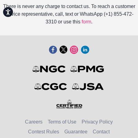
There is never any charge to contact us. To reach a customer
Accessibility
service representative, call, text or WhatsApp (+1) 855-472-
3310 or use this
form
.
Careers
Terms of Use
Privacy Policy
Contest Rules
Guarantee
Contact