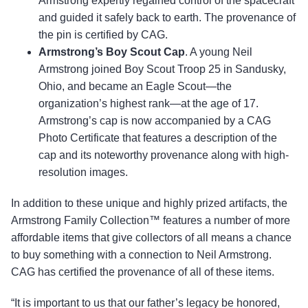
Armstrong expertly regained control of the spacecraft
and guided it safely back to earth. The provenance of
the pin is certified by CAG.
Armstrong’s Boy Scout Cap
. A young Neil
Armstrong joined Boy Scout Troop 25 in Sandusky,
Ohio, and became an Eagle Scout—the
organization’s highest rank—at the age of 17.
Armstrong’s cap is now accompanied by a CAG
Photo Certificate that features a description of the
cap and its noteworthy provenance along with high-
resolution images.
In addition to these unique and highly prized artifacts, the
Armstrong Family Collection™ features a number of more
affordable items that give collectors of all means a chance
to buy something with a connection to Neil Armstrong.
CAG has certified the provenance of all of these items.
“It is important to us that our father’s legacy be honored,