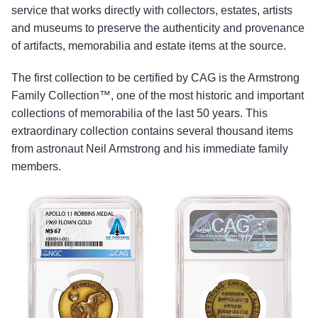
service that works directly with collectors, estates, artists
and museums to preserve the authenticity and provenance
of artifacts, memorabilia and estate items at the source.
The first collection to be certified by CAG is the Armstrong
Family Collection™, one of the most historic and important
collections of memorabilia of the last 50 years. This
extraordinary collection contains several thousand items
from astronaut Neil Armstrong and his immediate family
members.