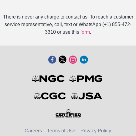
There is never any charge to contact us. To reach a customer
service representative, call, text or WhatsApp (+1) 855-472-
3310 or use this
form
.
Careers
Terms of Use
Privacy Policy