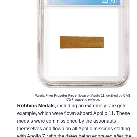
Wright Flyer Propeller Piece, flown on Apollo 11, certified by CAG.
Click image to enlarge.
Robbins Medals
, including an extremely rare gold
example, which were flown aboard Apollo 11. These
medals were commissioned by the astronauts
themselves and flown on all Apollo missions starting
with Apollo 7, with the dates being engraved after the