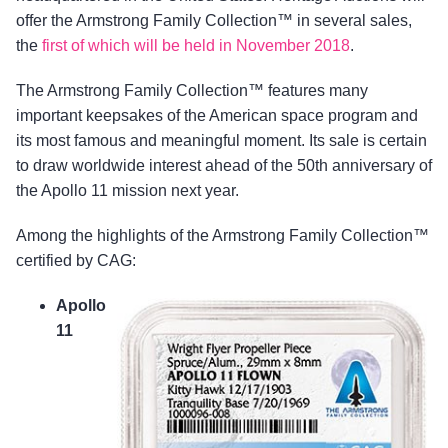
offer the Armstrong Family Collection™ in several sales,
the
first of which will be held in November 2018
.
The Armstrong Family Collection™ features many
important keepsakes of the American space program and
its most famous and meaningful moment. Its sale is certain
to draw worldwide interest ahead of the 50th anniversary of
the Apollo 11 mission next year.
Among the highlights of the Armstrong Family Collection™
certified by CAG:
Apollo
11