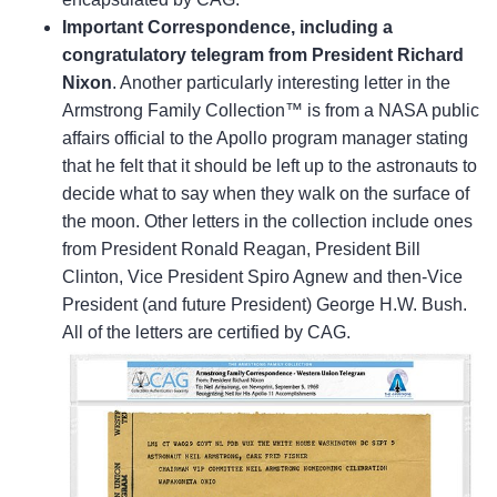
Important Correspondence, including a
congratulatory telegram from President Richard
Nixon
. Another particularly interesting letter in the
Armstrong Family Collection™ is from a NASA public
affairs official to the Apollo program manager stating
that he felt that it should be left up to the astronauts to
decide what to say when they walk on the surface of
the moon. Other letters in the collection include ones
from President Ronald Reagan, President Bill
Clinton, Vice President Spiro Agnew and then-Vice
President (and future President) George H.W. Bush.
All of the letters are certified by CAG.