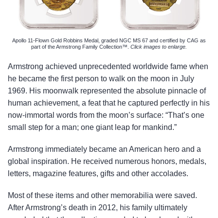
Apollo 11-Flown Gold Robbins Medal, graded NGC MS 67 and certified by CAG as
part of the Armstrong Family Collection™.
Click images to enlarge.
Armstrong achieved unprecedented worldwide fame when
he became the first person to walk on the moon in July
1969. His moonwalk represented the absolute pinnacle of
human achievement, a feat that he captured perfectly in his
now-immortal words from the moon’s surface: “That’s one
small step for a man; one giant leap for mankind.”
Armstrong immediately became an American hero and a
global inspiration. He received numerous honors, medals,
letters, magazine features, gifts and other accolades.
Most of these items and other memorabilia were saved.
After Armstrong’s death in 2012, his family ultimately