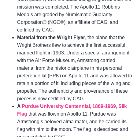
mission was completed. The Apollo 11 Robbins
Medals are graded by Numismatic Guaranty
Corporation® (NGC®), an affiliate of CAG, and
certified by CAG.
Material from the Wright Flyer
, the plane that the
Wright Brothers flew to achieve the first successful
manned flight in 1903. Under a special arrangement
with the Air Force Museum, Armstrong carried
material from the historic airplane in his personal
preference kit (PPK) on Apollo 11 and was allowed to
retain a portion of it, including pieces of the wing and
propeller. The authenticity and provenance of these
pieces is now certified by CAG.
A
Purdue University Centennial, 1869-1969, Silk
Flag
that was flown on Apollo 11. Purdue was
Armstrong’s beloved alma mater, and he carried its
flag with him to the moon. The flag is described and
encapsulated by CAG.