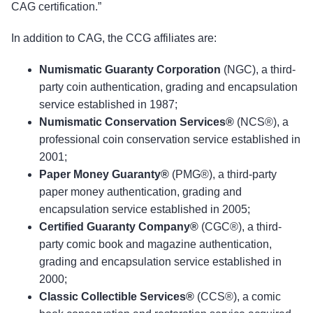
CAG certification.”
In addition to CAG, the CCG affiliates are:
Numismatic Guaranty Corporation
(NGC), a third-
party coin authentication, grading and encapsulation
service established in 1987;
Numismatic Conservation Services®
(NCS®), a
professional coin conservation service established in
2001;
Paper Money Guaranty®
(PMG®), a third-party
paper money authentication, grading and
encapsulation service established in 2005;
Certified Guaranty Company®
(CGC®), a third-
party comic book and magazine authentication,
grading and encapsulation service established in
2000;
Classic Collectible Services®
(CCS®), a comic