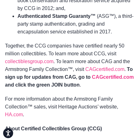
book conservation and restoration service acquired
by CCG in 2012; and,
Authenticated Stamp Guaranty™
(ASG™), a third-
party stamp authentication, grading and
encapsulation service established in 2017.
Together, the CCG companies have certified nearly 50
million collectibles. To learn more about CCG, visit
collectiblesgroup.com
. To learn more about CAG and the
Armstrong Family Collection™, visit
CAGcertified.com
.
To
sign up for updates from CAG, go to
CAGcertified.com
and click the green JOIN button
.
For more information about the Armstrong Family
Collection™ sales, visit Heritage Auctions’ website,
HA.com
.
About Certified Collectibles Group (CCG)
Accessibility