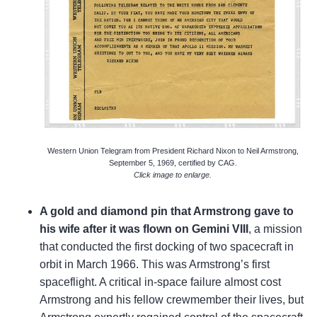
Western Union Telegram from President Richard Nixon to Neil Armstrong,
September 5, 1969, certified by CAG.
Click image to enlarge.
A gold and diamond pin that Armstrong gave to
his wife after it was flown on Gemini VIII
, a mission
that conducted the first docking of two spacecraft in
orbit in March 1966. This was Armstrong’s first
spaceflight. A critical in-space failure almost cost
Armstrong and his fellow crewmember their lives, but