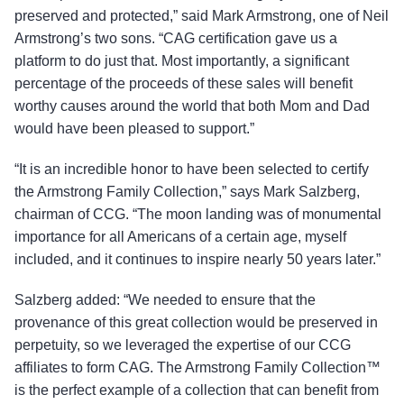
preserved and protected,” said Mark Armstrong, one of Neil
Armstrong’s two sons. “CAG certification gave us a
platform to do just that. Most importantly, a significant
percentage of the proceeds of these sales will benefit
worthy causes around the world that both Mom and Dad
would have been pleased to support.”
“It is an incredible honor to have been selected to certify
the Armstrong Family Collection,” says Mark Salzberg,
chairman of CCG. “The moon landing was of monumental
importance for all Americans of a certain age, myself
included, and it continues to inspire nearly 50 years later.”
Salzberg added: “We needed to ensure that the
provenance of this great collection would be preserved in
perpetuity, so we leveraged the expertise of our CCG
affiliates to form CAG. The Armstrong Family Collection™
is the perfect example of a collection that can benefit from