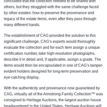
concluded that the collection needed to be shared with
others, but they struggled with the same challenge faced
by other estates: how to preserve the provenance and
legacy of the estate items, even after they pass through
many different hands.
The establishment of CAG provided the solution to this
significant challenge. CAG’s experts would thoroughly
evaluate the collection and for each item assign a unique
certification number, take high-resolution photographs,
describe it in detail and, if applicable, assign a grade. The
items would then be encapsulated in one of CAG’s tamper-
evident holders designed for long-term preservation and
eye-catching display.
With the authenticity and provenance now guaranteed by
CAG, virtually all of the Armstrong Family Collection™ was
consigned to Heritage Auctions, the largest auction house
headquartered in the United States. Heritage Auctions will