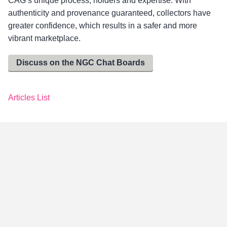
CAG’s unique process, holders and expertise. With
authenticity and provenance guaranteed, collectors have
greater confidence, which results in a safer and more
vibrant marketplace.
Discuss on the NGC Chat Boards
Articles List