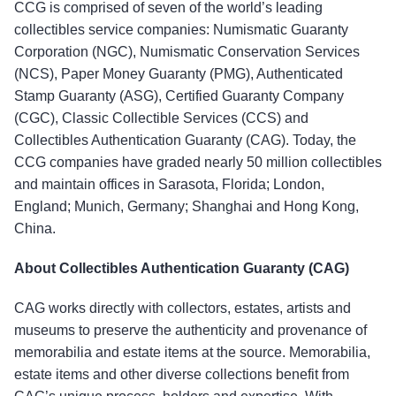
CCG is comprised of seven of the world’s leading
collectibles service companies: Numismatic Guaranty
Corporation (NGC), Numismatic Conservation Services
(NCS), Paper Money Guaranty (PMG), Authenticated
Stamp Guaranty (ASG), Certified Guaranty Company
(CGC), Classic Collectible Services (CCS) and
Collectibles Authentication Guaranty (CAG). Today, the
CCG companies have graded nearly 50 million collectibles
and maintain offices in Sarasota, Florida; London,
England; Munich, Germany; Shanghai and Hong Kong,
China.
About Collectibles Authentication Guaranty (CAG)
CAG works directly with collectors, estates, artists and
museums to preserve the authenticity and provenance of
memorabilia and estate items at the source. Memorabilia,
estate items and other diverse collections benefit from