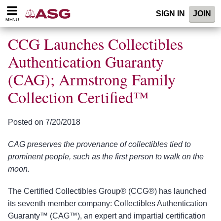
Please
SIGN IN
JOIN
note:
MENU
This
website
CCG Launches Collectibles
includes
an
Authentication Guaranty
accessibility
(CAG); Armstrong Family
system.
Collection Certified™
Posted on 7/20/2018
CAG preserves the provenance of collectibles tied to
prominent people, such as the first person to walk on the
moon.
The Certified Collectibles Group® (CCG®) has launched
its seventh member company: Collectibles Authentication
Guaranty™ (CAG™), an expert and impartial certification