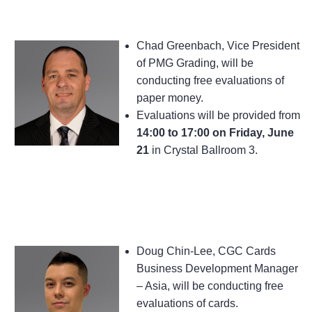
Chad Greenbach, Vice President
of PMG Grading, will be
conducting free evaluations of
paper money.
Evaluations will be provided from
14:00 to 17:00 on Friday, June
21
in Crystal Ballroom 3.
Doug Chin-Lee, CGC Cards
Business Development Manager
– Asia, will be conducting free
evaluations of cards.