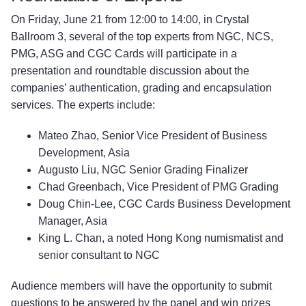
On Friday, June 21 from 12:00 to 14:00, in Crystal
Ballroom 3, several of the top experts from NGC, NCS,
PMG, ASG and CGC Cards will participate in a
presentation and roundtable discussion about the
companies’ authentication, grading and encapsulation
services. The experts include:
Mateo Zhao, Senior Vice President of Business
Development, Asia
Augusto Liu, NGC Senior Grading Finalizer
Chad Greenbach, Vice President of PMG Grading
Doug Chin-Lee, CGC Cards Business Development
Manager, Asia
King L. Chan, a noted Hong Kong numismatist and
senior consultant to NGC
Audience members will have the opportunity to submit
questions to be answered by the panel and win prizes