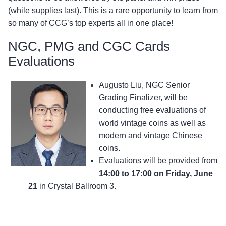
(while supplies last). This is a rare opportunity to learn from
so many of CCG’s top experts all in one place!
NGC, PMG and CGC Cards
Evaluations
Augusto Liu, NGC Senior
Grading Finalizer, will be
conducting free evaluations of
world vintage coins as well as
modern and vintage Chinese
coins.
Evaluations will be provided from
14:00 to 17:00 on Friday, June
21
in Crystal Ballroom 3.