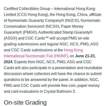
Certified Collectibles Group – International Hong Kong
Limited (CCG Hong Kong), the Hong Kong, China, affiliate
of Numismatic Guaranty Company® (NGC®), Numismatic
Conservation Services® (NCS®), Paper Money
Guaranty® (PMG®), Authenticated Stamp Guaranty®
(ASG®) and CGC Cards™ will accept PMG on-site
grading submissions and regular NGC, NCS, PMG, ASG
and CGC Cards submissions at the
Hong Kong
International Numismatic Fair (HKINF)
, on
June 21-23,
2024
. Experts from NGC, NCS, PMG, ASG and CGC
Cards will also participate in a presentation and roundtable
discussion where collectors will have the chance to submit
questions to be answered by the panel. In addition, NGC,
PMG and CGC Cards will provide free coin, paper money
and card evaluations in Crystal Ballroom 3.
On-site Grading