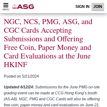
Please
SIGN IN
JOIN
note:
MENU
This
website
NGC, NCS, PMG, ASG, and
includes
an
CGC Cards Accepting
accessibility
Submissions and Offering
system.
Free Coin, Paper Money and
Card Evaluations at the June
HKINF
Posted on 5/21/2024
Updated 6/12/24:
Submissions for the June PMG on-site
grading event can be made at CCG Hong Kong’s booth
(A5-A8). NGC, PMG and CGC Cards will also be offering
free coin, paper money and card evaluations on June 21.