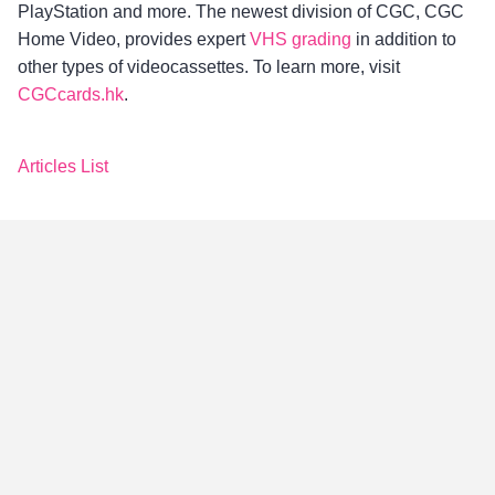
PlayStation and more. The newest division of CGC, CGC
Home Video, provides expert
VHS grading
in addition to
other types of videocassettes. To learn more, visit
CGCcards.hk
.
Articles List