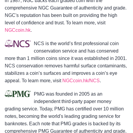
in 1987, NGC backs each graded coin with the
comprehensive NGC Guarantee of authenticity and grade.
NGC's reputation has been built on providing the high
level of confidence and trust. To learn more, visit
NGCcoin.hk
.
NCS is the world’s first professional coin
conservation service and has conserved
more than 1 million coins since it was established in 2001.
NCS conservation removes harmful surface contaminants,
stabilizes a coin’s surfaces and improves a coin’s eye
appeal. To learn more, visit
NGCcoin.hk/NCS
.
PMG was founded in 2005 as an
independent third-party paper money
grading service. Today, PMG has certified over 10 million
notes, becoming the world's leading grading service for
banknotes. Each note that PMG grades is backed by its
comprehensive PMG Guarantee of authenticity and grade.