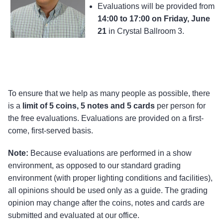
Evaluations will be provided from
14:00 to 17:00 on Friday, June
21
in Crystal Ballroom 3.
To ensure that we help as many people as possible, there
is a
limit of 5 coins, 5 notes and 5 cards
per person for
the free evaluations. Evaluations are provided on a first-
come, first-served basis.
Note:
Because evaluations are performed in a show
environment, as opposed to our standard grading
environment (with proper lighting conditions and facilities),
all opinions should be used only as a guide. The grading
opinion may change after the coins, notes and cards are
submitted and evaluated at our office.