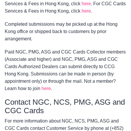
Services & Fees in Hong Kong, click
here
. For CGC Cards
Services & Fees in Hong Kong, click
here
.
Completed submissions may be picked up at the Hong
Kong office or shipped back to customers by prior
arrangement.
Paid NGC, PMG, ASG and CGC Cards Collector members
(Associate and higher) and NGC, PMG, ASG and CGC
Cards Authorized Dealers can submit directly to CCG
Hong Kong. Submissions can be made in person (by
appointment only) or through the mail. Not a member?
Learn how to join
here
.
Contact NGC, NCS, PMG, ASG and
CGC Cards
For more information about NGC, NCS, PMG, ASG and
CGC Cards contact Customer Service by phone at (+852)