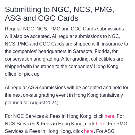
Submitting to NGC, NCS, PMG,
ASG and CGC Cards
Regular NGC, NCS, PMG and CGC Cards submissions
will also be accepted. All regular submissions to NGC,
NCS, PMG and CGC Cards are shipped with insurance to
the companies’ headquarters in Sarasota, Florida, for
conservation and grading. After grading, collectibles are
shipped with insurance to the companies’ Hong Kong
office for pick up.
All regular ASG submissions will be accepted and held for
the next on-site grading event in Hong Kong (tentatively
planned for August 2024).
For NGC Services & Fees in Hong Kong, click
here
. For
NCS Services & Fees in Hong Kong, click
here
. For PMG
Services & Fees in Hong Kong, click
here
. For ASG