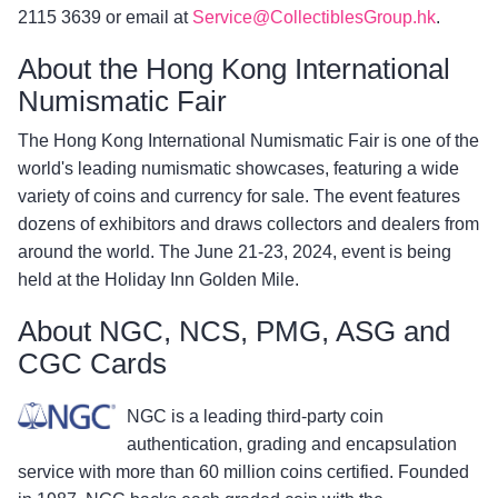
2115 3639 or email at
Service@CollectiblesGroup.hk
.
About the Hong Kong International
Numismatic Fair
The Hong Kong International Numismatic Fair is one of the
world's leading numismatic showcases, featuring a wide
variety of coins and currency for sale. The event features
dozens of exhibitors and draws collectors and dealers from
around the world. The June 21-23, 2024, event is being
held at the Holiday Inn Golden Mile.
About NGC, NCS, PMG, ASG and
CGC Cards
NGC is a leading third-party coin
authentication, grading and encapsulation
service with more than 60 million coins certified. Founded