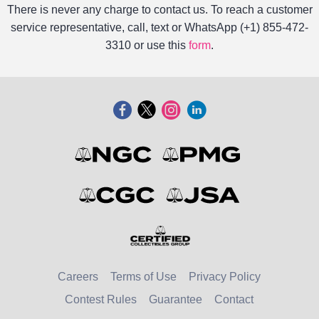
There is never any charge to contact us. To reach a customer
service representative, call, text or WhatsApp (+1) 855-472-
3310 or use this
form
.
Careers
Terms of Use
Privacy Policy
Contest Rules
Guarantee
Contact