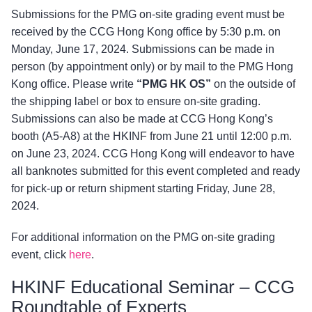
Submissions for the PMG on-site grading event must be
received by the CCG Hong Kong office by 5:30 p.m. on
Monday, June 17, 2024. Submissions can be made in
person (by appointment only) or by mail to the PMG Hong
Kong office. Please write
“PMG HK OS”
on the outside of
the shipping label or box to ensure on-site grading.
Submissions can also be made at CCG Hong Kong’s
booth (A5-A8) at the HKINF from June 21 until 12:00 p.m.
on June 23, 2024. CCG Hong Kong will endeavor to have
all banknotes submitted for this event completed and ready
for pick-up or return shipment starting Friday, June 28,
2024.
For additional information on the PMG on-site grading
event, click
here
.
HKINF Educational Seminar – CCG
Roundtable of Experts