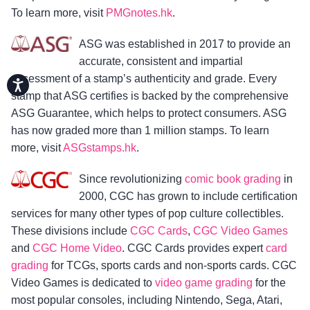
To learn more, visit
PMGnotes.hk
.
ASG was established in 2017 to provide an
accurate, consistent and impartial
assessment of a stamp’s authenticity and grade. Every
Accessibility
stamp that ASG certifies is backed by the comprehensive
ASG Guarantee, which helps to protect consumers. ASG
has now graded more than 1 million stamps. To learn
more, visit
ASGstamps.hk
.
Since revolutionizing
comic book grading
in
2000, CGC has grown to include certification
services for many other types of pop culture collectibles.
These divisions include
CGC Cards
,
CGC Video Games
and
CGC Home Video
. CGC Cards provides expert
card
grading
for TCGs, sports cards and non-sports cards. CGC
Video Games is dedicated to
video game grading
for the
most popular consoles, including Nintendo, Sega, Atari,