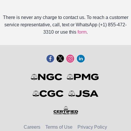
There is never any charge to contact us. To reach a customer
service representative, call, text or WhatsApp (+1) 855-472-
3310 or use this
form
.
Careers
Terms of Use
Privacy Policy