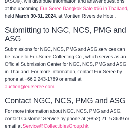
(ASG®), will distribute information and answer questions
at the upcoming
Eur-Seree Bangkok Sale #66 in Thailand
,
held
March 30-31, 2024
, at Montien Riverside Hotel.
Submitting to NGC, NCS, PMG and
ASG
Submissions for NGC, NCS, PMG and ASG services can
be made to Eur-Seree Collecting Co., which serves as an
Official Submission Center for NGC, NCS, PMG and ASG
in Thailand. For more information, contact Eur-Seree by
phone at +66 2 243-1789 or email at
auction@eurseree.com
.
Contact NGC, NCS, PMG and ASG
For more information about NGC, NCS, PMG and ASG,
contact Customer Service by phone at (+852) 2115 3639 or
email at
Service@CollectiblesGroup.hk
.