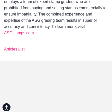
employs a team of expert stamp graders who are
prohibited from buying and selling stamps commercially to
ensure impartiality. The combined experience and
expertise of the ASG grading team results in superior
accuracy and consistency. To learn more, visit
ASGstamps.com
.
Articles List
Accessibility