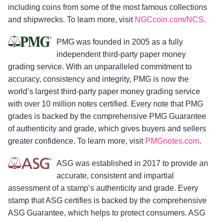
including coins from some of the most famous collections
and shipwrecks. To learn more, visit
NGCcoin.com/NCS
.
PMG was founded in 2005 as a fully
independent third-party paper money
grading service. With an unparalleled commitment to
accuracy, consistency and integrity, PMG is now the
world’s largest third-party paper money grading service
with over 10 million notes certified. Every note that PMG
grades is backed by the comprehensive PMG Guarantee
of authenticity and grade, which gives buyers and sellers
greater confidence. To learn more, visit
PMGnotes.com
.
ASG was established in 2017 to provide an
accurate, consistent and impartial
assessment of a stamp’s authenticity and grade. Every
stamp that ASG certifies is backed by the comprehensive
ASG Guarantee, which helps to protect consumers. ASG