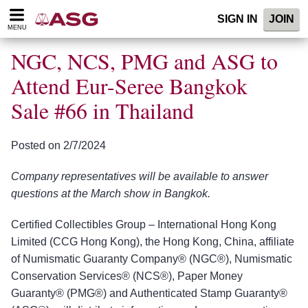
Please
SIGN IN
JOIN
note:
MENU
This
website
NGC, NCS, PMG and ASG to
includes
an
Attend Eur-Seree Bangkok
accessibility
Sale #66 in Thailand
system.
Posted on 2/7/2024
Company representatives will be available to answer
questions at the March show in Bangkok.
Certified Collectibles Group – International Hong Kong
Limited (CCG Hong Kong), the Hong Kong, China, affiliate
of Numismatic Guaranty Company® (NGC®), Numismatic
Conservation Services® (NCS®), Paper Money
Guaranty® (PMG®) and Authenticated Stamp Guaranty®