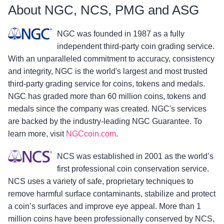
About NGC, NCS, PMG and ASG
NGC was founded in 1987 as a fully
independent third-party coin grading service.
With an unparalleled commitment to accuracy, consistency
and integrity, NGC is the world's largest and most trusted
third-party grading service for coins, tokens and medals.
NGC has graded more than 60 million coins, tokens and
medals since the company was created. NGC's services
are backed by the industry-leading NGC Guarantee. To
learn more, visit
NGCcoin.com
.
NCS was established in 2001 as the world’s
first professional coin conservation service.
NCS uses a variety of safe, proprietary techniques to
remove harmful surface contaminants, stabilize and protect
a coin’s surfaces and improve eye appeal. More than 1
million coins have been professionally conserved by NCS,