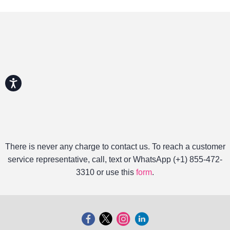
Accessibility
There is never any charge to contact us. To reach a customer
service representative, call, text or WhatsApp (+1) 855-472-
3310 or use this
form
.