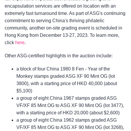
encapsulation services are offered on location with an
extremely fast turnaround time. As part of ASG's continuing
commitment to serving China's thriving philatelic
community, another on-site grading event is scheduled in
Hong Kong from December 13-27, 2023. To learn more,
click
here
.
Other ASG-certified highlights in the auction include:
a block of four China 1980 8 Fen - Year of the
Monkey stamps graded ASG XF 90 Mint OG (lot
3800), with a starting price of HKD 40,000 (about
$5,100)
a group of eight China 1967 stamps graded ASG
VF/XF 85 Mint OG to ASG XF 90 Mint OG (lot 3477),
with a starting price of HKD 20,000 (about $2,600)
a group of eight China 1962 stamps graded ASG
VF/XF 85 Mint OG to ASG XF 90 Mint OG (lot 3268),