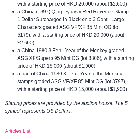
with a starting price of HKD 20,000 (about $2,600)
a China (1897) Qing Dynasty Red Revenue Stamp -
1 Dollar Surcharged in Black on a 3 Cent - Large
Characters graded ASG VF/XF 85 Mint OG (lot
5179), with a starting price of HKD 20,000 (about
$2,600)
a China 1980 8 Fen - Year of the Monkey graded
ASG XF/Superb 95 Mint OG (lot 3806), with a starting
price of HKD 15,000 (about $1,900)
a pair of China 1980 8 Fen - Year of the Monkey
stamps graded ASG VF/XF 85 Mint OG (lot 3797),
with a starting price of HKD 15,000 (about $1,900)
Starting prices are provided by the auction house. The $
symbol represents US Dollars.
Articles List