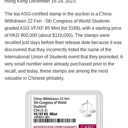
Hong Kong December 16-19, 2023.
The top ASG-certified stamp in the auction is a China
Withdrawn 22 Fen - 5th Congress of World Students
graded ASG VF/XF 85 Mint (lot 3168), with a starting price
of HKD 900,000 (about $116,000). The stamps were
recalled just days before their release date because it was
discovered that they incorrectly listed the name of the
International Union of Students event that they promoted. A
very small number were already purchased prior to the
recall, and today, these stamps are among the most
valuable in Chinese philately.