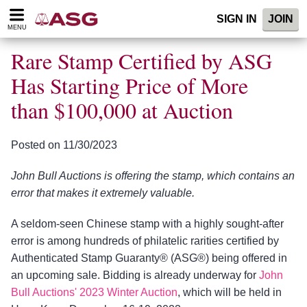
Please
SIGN IN
JOIN
note:
MENU
This
website
Rare Stamp Certified by ASG
includes
an
Has Starting Price of More
accessibility
than $100,000 at Auction
system.
Posted on 11/30/2023
John Bull Auctions is offering the stamp, which contains an
error that makes it extremely valuable.
A seldom-seen Chinese stamp with a highly sought-after
error is among hundreds of philatelic rarities certified by
Authenticated Stamp Guaranty® (ASG®) being offered in
an upcoming sale. Bidding is already underway for
John
Bull Auctions' 2023 Winter Auction
, which will be held in