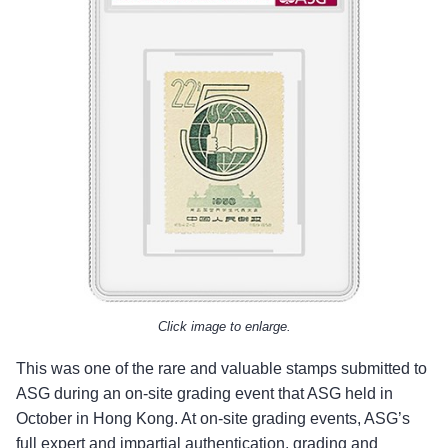
Click image to enlarge.
This was one of the rare and valuable stamps submitted to
ASG during an on-site grading event that ASG held in
October in Hong Kong. At on-site grading events, ASG’s
full expert and impartial authentication, grading and