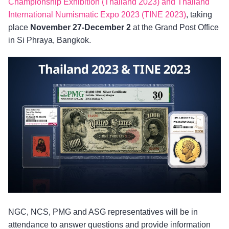
Championship Exhibition (Thailand 2023) and Thailand
International Numismatic Expo 2023 (TINE 2023)
, taking
place
November 27-December 2
at the Grand Post Office
in Si Phraya, Bangkok.
NGC, NCS, PMG and ASG representatives will be in
attendance to answer questions and provide information