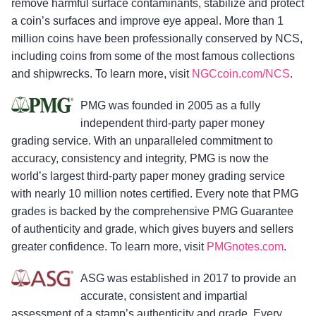
remove harmful surface contaminants, stabilize and protect
a coin’s surfaces and improve eye appeal. More than 1
million coins have been professionally conserved by NCS,
including coins from some of the most famous collections
and shipwrecks. To learn more, visit
NGCcoin.com/NCS
.
PMG was founded in 2005 as a fully
independent third-party paper money
grading service. With an unparalleled commitment to
accuracy, consistency and integrity, PMG is now the
world’s largest third-party paper money grading service
with nearly 10 million notes certified. Every note that PMG
grades is backed by the comprehensive PMG Guarantee
of authenticity and grade, which gives buyers and sellers
greater confidence. To learn more, visit
PMGnotes.com
.
ASG was established in 2017 to provide an
accurate, consistent and impartial
assessment of a stamp’s authenticity and grade. Every