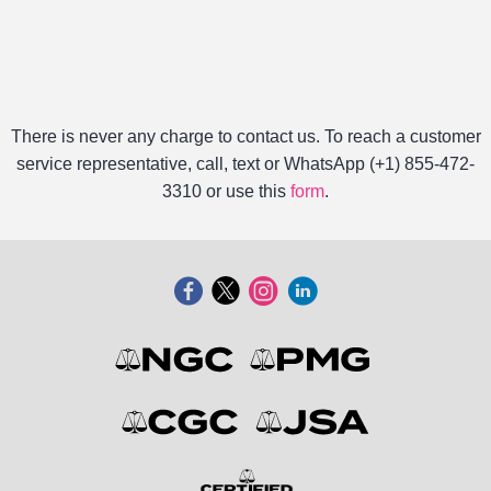
There is never any charge to contact us. To reach a customer
service representative, call, text or WhatsApp (+1) 855-472-
3310 or use this
form
.