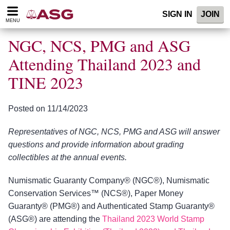
Please
SIGN IN
JOIN
note:
MENU
This
website
NGC, NCS, PMG and ASG
includes
an
Attending Thailand 2023 and
accessibility
TINE 2023
system.
Posted on 11/14/2023
Representatives of NGC, NCS, PMG and ASG will answer
questions and provide information about grading
collectibles at the annual events.
Numismatic Guaranty Company® (NGC®), Numismatic
Conservation Services™ (NCS®), Paper Money
Guaranty® (PMG®) and Authenticated Stamp Guaranty®
(ASG®) are attending the
Thailand 2023 World Stamp