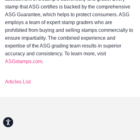
stamp that ASG certifies is backed by the comprehensive
ASG Guarantee, which helps to protect consumers. ASG
employs a team of expert stamp graders who are
prohibited from buying and selling stamps commercially to
ensure impartiality. The combined experience and
expertise of the ASG grading team results in superior
accuracy and consistency. To learn more, visit
ASGstamps.com
.
Articles List
Accessibility