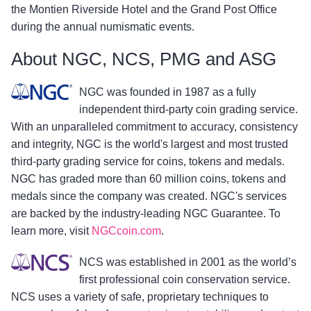
the Montien Riverside Hotel and the Grand Post Office
during the annual numismatic events.
About NGC, NCS, PMG and ASG
NGC was founded in 1987 as a fully
independent third-party coin grading service.
With an unparalleled commitment to accuracy, consistency
and integrity, NGC is the world's largest and most trusted
third-party grading service for coins, tokens and medals.
NGC has graded more than 60 million coins, tokens and
medals since the company was created. NGC's services
are backed by the industry-leading NGC Guarantee. To
learn more, visit
NGCcoin.com
.
NCS was established in 2001 as the world’s
first professional coin conservation service.
NCS uses a variety of safe, proprietary techniques to