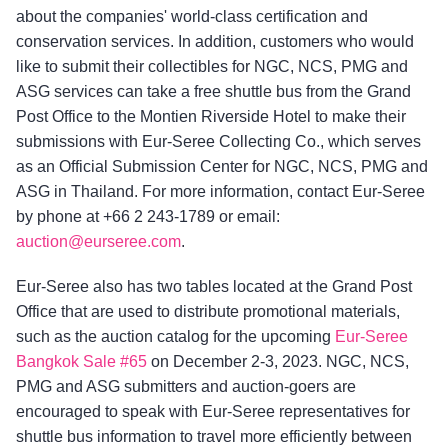
about the companies' world-class certification and
conservation services. In addition, customers who would
like to submit their collectibles for NGC, NCS, PMG and
ASG services can take a free shuttle bus from the Grand
Post Office to the Montien Riverside Hotel to make their
submissions with Eur-Seree Collecting Co., which serves
as an Official Submission Center for NGC, NCS, PMG and
ASG in Thailand. For more information, contact Eur-Seree
by phone at +66 2 243-1789 or email:
auction@eurseree.com
.
Eur-Seree also has two tables located at the Grand Post
Office that are used to distribute promotional materials,
such as the auction catalog for the upcoming
Eur-Seree
Bangkok Sale #65
on December 2-3, 2023. NGC, NCS,
PMG and ASG submitters and auction-goers are
encouraged to speak with Eur-Seree representatives for
shuttle bus information to travel more efficiently between