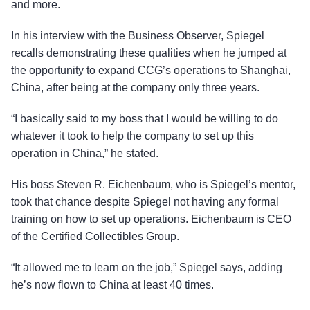
and more.
In his interview with the Business Observer, Spiegel
recalls demonstrating these qualities when he jumped at
the opportunity to expand CCG’s operations to Shanghai,
China, after being at the company only three years.
“I basically said to my boss that I would be willing to do
whatever it took to help the company to set up this
operation in China,” he stated.
His boss Steven R. Eichenbaum, who is Spiegel’s mentor,
took that chance despite Spiegel not having any formal
training on how to set up operations. Eichenbaum is CEO
of the Certified Collectibles Group.
“It allowed me to learn on the job,” Spiegel says, adding
he’s now flown to China at least 40 times.