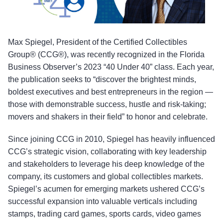
Max Spiegel, President of the Certified Collectibles
Group® (CCG®), was recently recognized in the Florida
Business Observer’s 2023 “40 Under 40” class. Each year,
the publication seeks to “discover the brightest minds,
boldest executives and best entrepreneurs in the region —
those with demonstrable success, hustle and risk-taking;
movers and shakers in their field” to honor and celebrate.
Since joining CCG in 2010, Spiegel has heavily influenced
CCG’s strategic vision, collaborating with key leadership
and stakeholders to leverage his deep knowledge of the
company, its customers and global collectibles markets.
Spiegel’s acumen for emerging markets ushered CCG’s
successful expansion into valuable verticals including
stamps, trading card games, sports cards, video games