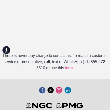
Accessibility
There is never any charge to contact us. To reach a customer
service representative, call, text or WhatsApp (+1) 855-472-
3310 or use this
form
.