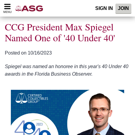
Please
SIGN IN
JOIN
note:
MENU
This
website
CCG President Max Spiegel
includes
an
Named One of '40 Under 40'
accessibility
system.
Posted on 10/16/2023
Spiegel was named an honoree in this year's 40 Under 40
awards in the Florida Business Observer.