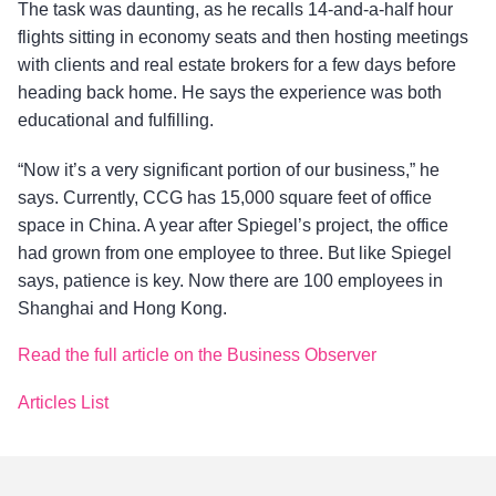
The task was daunting, as he recalls 14-and-a-half hour
flights sitting in economy seats and then hosting meetings
with clients and real estate brokers for a few days before
heading back home. He says the experience was both
educational and fulfilling.
“Now it’s a very significant portion of our business,” he
says. Currently, CCG has 15,000 square feet of office
space in China. A year after Spiegel’s project, the office
had grown from one employee to three. But like Spiegel
says, patience is key. Now there are 100 employees in
Shanghai and Hong Kong.
Read the full article on the Business Observer
Articles List