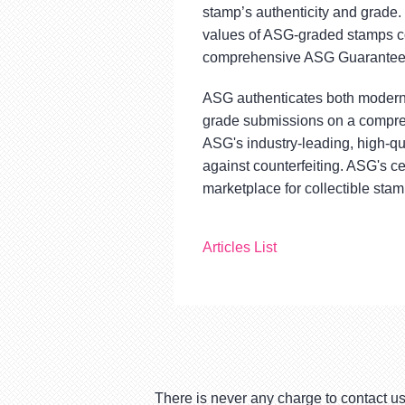
stamp’s authenticity and grade
values of ASG-graded stamps con
comprehensive ASG Guarantee, 
ASG authenticates both modern 
grade submissions on a compre
ASG's industry-leading, high-qu
against counterfeiting. ASG's ce
marketplace for collectible stam
Articles List
There is never any charge to contact us