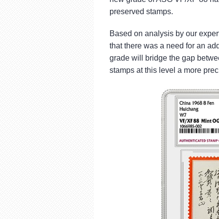
using
a
preserved stamps.
screen
reader;
Based on analysis by our exper
Press
that there was a need for an ad
Control-
grade will bridge the gap bet
F10
to
stamps at this level a more prec
open
an
accessibility
menu.