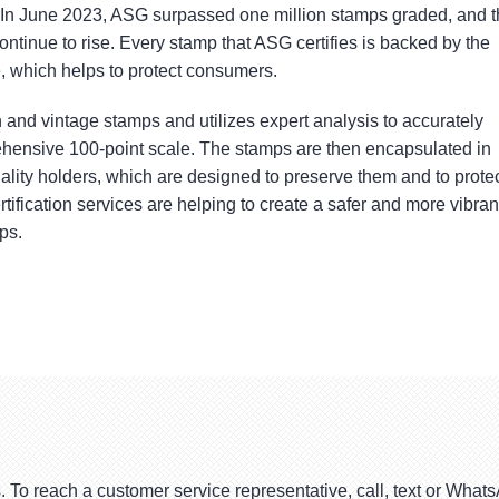
. In June 2023, ASG surpassed one million stamps graded, and 
tinue to rise. Every stamp that ASG certifies is backed by the
which helps to protect consumers.
and vintage stamps and utilizes expert analysis to accurately
hensive 100-point scale. The stamps are then encapsulated in
ality holders, which are designed to preserve them and to prote
rtification services are helping to create a safer and more vibran
ps.
. To reach a customer service representative, call, text or Wha