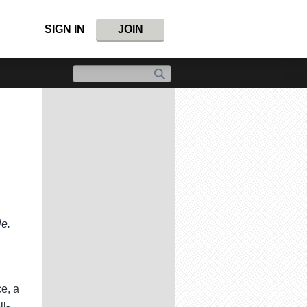
SIGN IN
JOIN
le.
ce, a
l-