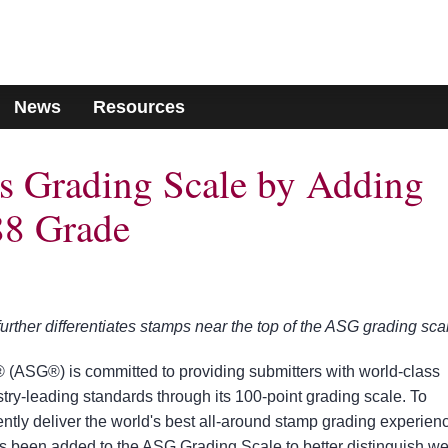
News
Resources
 Grading Scale by Adding
8 Grade
ther differentiates stamps near the top of the ASG grading sca
(ASG®) is committed to providing submitters with world-class
try-leading standards through its 100-point grading scale. To
ently deliver the world's best all-around stamp grading experien
been added to the ASG Grading Scale to better distinguish wel