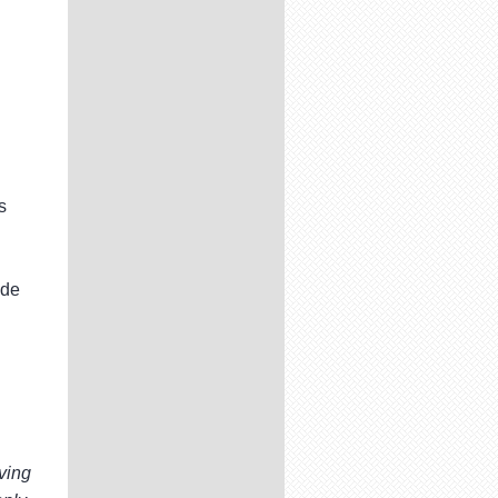
s
ide
ving