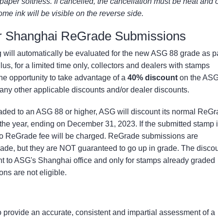
aper softness. If cancelled, the cancellation must be neat and 
ome ink will be visible on the reverse side.
or Shanghai ReGrade Submissions
g will automatically be evaluated for the new ASG 88 grade as p
lus, for a limited time only, collectors and dealers with stamps
he opportunity to take advantage of a
40% discount
on the AS
 any other applicable discounts and/or dealer discounts.
raded to an ASG 88 or higher, ASG will discount its normal ReG
the year, ending on December 31, 2023. If the submitted stamp 
no ReGrade fee will be charged. ReGrade submissions are
rade, but they are NOT guaranteed to go up in grade. The disco
ent to ASG's Shanghai office and only for stamps already graded
s are not eligible.
 provide an accurate, consistent and impartial assessment of a