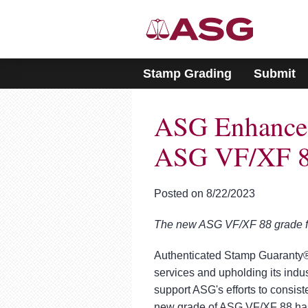
Please
note:
This
website
includes
Stamp Grading
Submit
an
accessibility
system.
ASG Enhances
Press
Control-
F11
ASG VF/XF 8
to
adjust
the
Posted on 8/22/2023
website
to
The new ASG VF/XF 88 grade fur
people
with
visual
Authenticated Stamp Guaranty® 
disabilities
services and upholding its indus
who
support ASG's efforts to consist
are
new grade of ASG VF/XF 88 has 