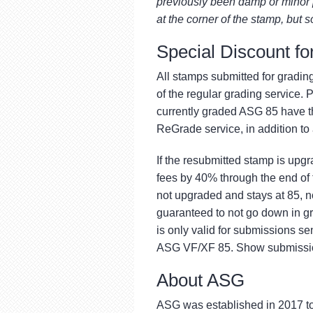
previously been damp or minor p
at the corner of the stamp, but s
Special Discount f
All stamps submitted for gradin
of the regular grading service. P
currently graded ASG 85 have t
ReGrade service, in addition to
If the resubmitted stamp is upg
fees by 40% through the end of 
not upgraded and stays at 85, 
guaranteed to not go down in g
is only valid for submissions s
ASG VF/XF 85. Show submission
About ASG
ASG was established in 2017 to