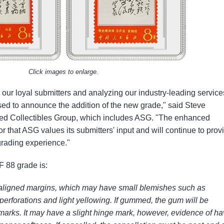
Click images to enlarge.
m our loyal submitters and analyzing our industry-leading service
ed to announce the addition of the new grade," said Steve
ied Collectibles Group, which includes ASG. "The enhanced
or that ASG values its submitters' input and will continue to prov
grading experience."
F 88 grade is:
saligned margins, which may have small blemishes such as
t perforations and light yellowing. If gummed, the gum will be
 marks. It may have a slight hinge mark, however, evidence of ha