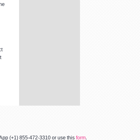
the
ct
t
tsApp (+1) 855-472-3310 or use this
form
.