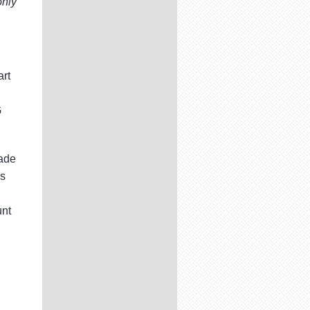
only
art
G
rade
is
unt