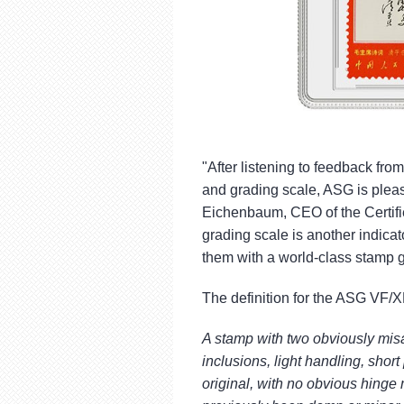
"After listening to feedback fro
and grading scale, ASG is pleas
Eichenbaum, CEO of the Certif
grading scale is another indicat
them with a world-class stamp 
The definition for the ASG VF/X
A stamp with two obviously mi
inclusions, light handling, shor
original, with no obvious hinge