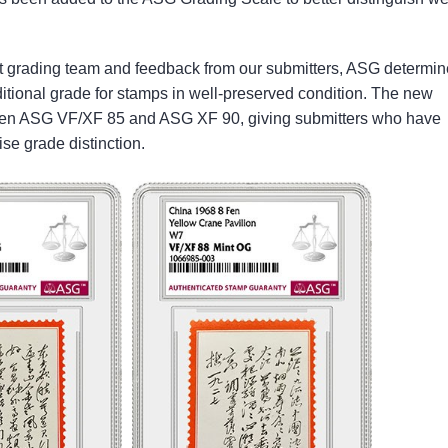
t grading team and feedback from our submitters, ASG determi
ditional grade for stamps in well-preserved condition. The new
ween ASG VF/XF 85 and ASG XF 90, giving submitters who have
ise grade distinction.