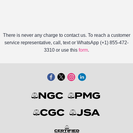
There is never any charge to contact us. To reach a customer
service representative, call, text or WhatsApp (+1) 855-472-
3310 or use this
form
.