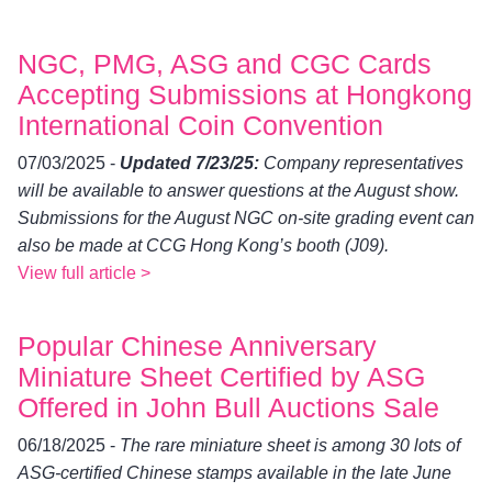
NGC, PMG, ASG and CGC Cards
Accepting Submissions at Hongkong
International Coin Convention
07/03/2025 -
Updated 7/23/25:
Company representatives
will be available to answer questions at the August show.
Submissions for the August NGC on-site grading event can
also be made at CCG Hong Kong’s booth (J09).
View full article >
Popular Chinese Anniversary
Miniature Sheet Certified by ASG
Offered in John Bull Auctions Sale
06/18/2025 -
The rare miniature sheet is among 30 lots of
ASG-certified Chinese stamps available in the late June