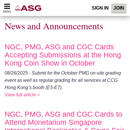
Please
SIGN IN
JOIN
note:
MENU
This
website
News and Announcements
includes
an
accessibility
system.
NGC, PMG, ASG and CGC Cards
Accepting Submissions at the Hong
Kong Coin Show in October
08/26/2025 -
Submit for the October PMG on-site grading
event as well as regular grading for all services at CCG
Hong Kong’s booth (E5-E7).
View full article >
NGC, PMG, ASG and CGC Cards to
Attend Monetarium Singapore