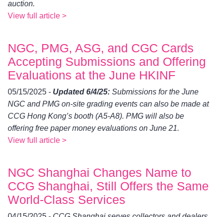
auction.
View full article >
NGC, PMG, ASG, and CGC Cards
Accepting Submissions and Offering
Evaluations at the June HKINF
05/15/2025 -
Updated 6/4/25:
Submissions for the June
NGC and PMG on-site grading events can also be made at
CCG Hong Kong’s booth (A5-A8). PMG will also be
offering free paper money evaluations on June 21.
View full article >
NGC Shanghai Changes Name to
CCG Shanghai, Still Offers the Same
World-Class Services
04/15/2025 -
CCG Shanghai serves collectors and dealers