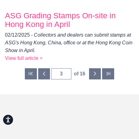
ASG Grading Stamps On-site in
Hong Kong in April
02/12/2025 -
Collectors and dealers can submit stamps at
ASG's Hong Kong, China, office or at the Hong Kong Coin
Show in April.
View full article >
of 16
Accessibility