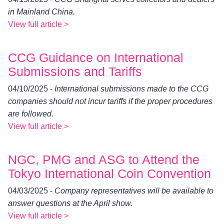
in Mainland China.
View full article >
CCG Guidance on International
Submissions and Tariffs
04/10/2025 -
International submissions made to the CCG
companies should not incur tariffs if the proper procedures
are followed.
View full article >
NGC, PMG and ASG to Attend the
Tokyo International Coin Convention
04/03/2025 -
Company representatives will be available to
answer questions at the April show.
View full article >