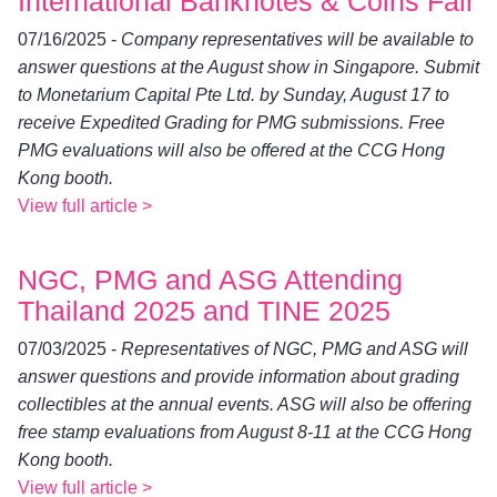
International Banknotes & Coins Fair
07/16/2025 -
Company representatives will be available to
answer questions at the August show in Singapore. Submit
to Monetarium Capital Pte Ltd. by Sunday, August 17 to
receive Expedited Grading for PMG submissions. Free
PMG evaluations will also be offered at the CCG Hong
Kong booth.
View full article >
NGC, PMG and ASG Attending
Thailand 2025 and TINE 2025
07/03/2025 -
Representatives of NGC, PMG and ASG will
answer questions and provide information about grading
collectibles at the annual events. ASG will also be offering
free stamp evaluations from August 8-11 at the CCG Hong
Kong booth.
View full article >