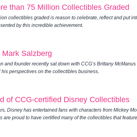
 than 75 Million Collectibles Graded
on collectibles graded is reason to celebrate, reflect and put in
sented by this incredible achievement.
h Mark Salzberg
and founder recently sat down with CCG’s Brittany McManus 
 his perspectives on the collectibles business.
 of CCG-certified Disney Collectibles
rs, Disney has entertained fans with characters from Mickey M
are proud to have certified many of the collectibles that featur