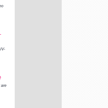
eo
-
UV-
e
 are