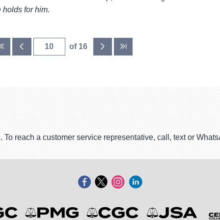
 holds for him.
of 16
. To reach a customer service representative, call, text or Wha