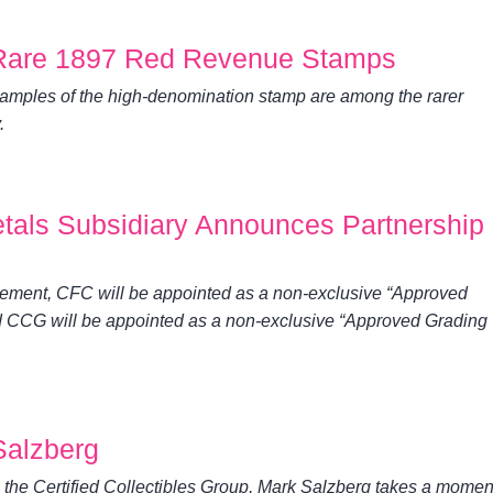
 Rare 1897 Red Revenue Stamps
amples of the high-denomination stamp are among the rarer
.
tals Subsidiary Announces Partnership
reement, CFC will be appointed as a non-exclusive “Approved
d CCG will be appointed as a non-exclusive “Approved Grading
Salzberg
h the Certified Collectibles Group, Mark Salzberg takes a momen