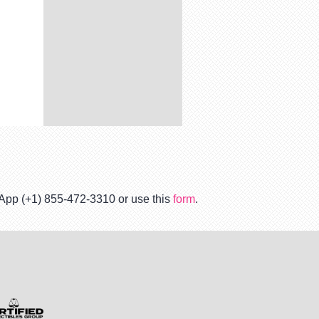
tsApp (+1) 855-472-3310 or use this
form
.