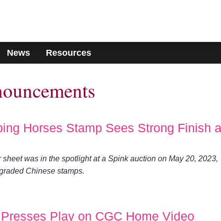
News
Resources
nouncements
ping Horses Stamp Sees Strong Finish a
sheet was in the spotlight at a Spink auction on May 20, 2023,
-graded Chinese stamps.
Presses Play on CGC Home Video