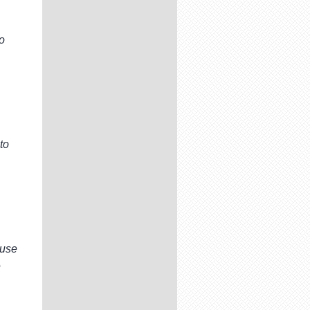
to
to
ouse
e