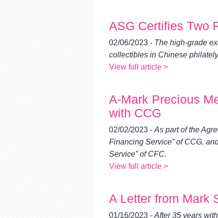
ASG Certifies Two
02/06/2023 -
The high-grade ex
collectibles in Chinese philately
View full article >
A-Mark Precious Me
with CCG
02/02/2023 -
As part of the Ag
Financing Service” of CCG, an
Service” of CFC.
View full article >
A Letter from Mark 
01/16/2023 -
After 35 years wit