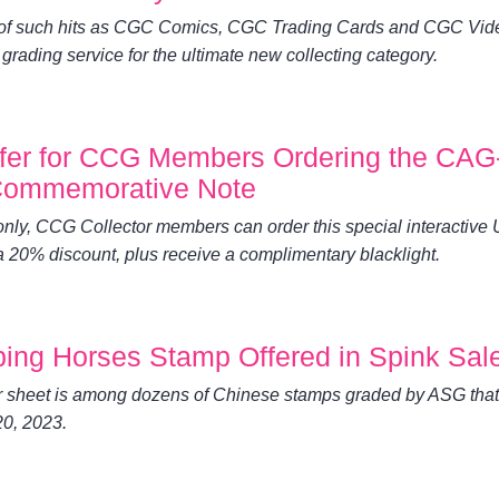
 of such hits as CGC Comics, CGC Trading Cards and CGC Vid
ading service for the ultimate new collecting category.
ffer for CCG Members Ordering the CAG
1 Commemorative Note
 only, CCG Collector members can order this special interactive 
 20% discount, plus receive a complimentary blacklight.
ping Horses Stamp Offered in Spink Sal
 sheet is among dozens of Chinese stamps graded by ASG that
20, 2023.