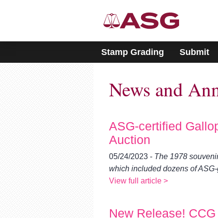
Please
note:
This
website
includes
Stamp Grading
Submit
an
accessibility
system.
News and An
Press
Control-
F11
to
adjust
ASG-certified Gallo
the
Auction
website
to
05/24/2023 -
The 1978 souvenir 
people
which included dozens of ASG
with
visual
View full article >
disabilities
who
are
New Release! CCG 