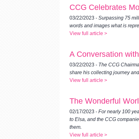
CCG Celebrates More
03/22/2023 -
Surpassing 75 milli
words and images what is repre
View full article >
A Conversation wit
03/22/2023 -
The CCG Chairman 
share his collecting journey and
View full article >
The Wonderful World
02/17/2023 -
For nearly 100 yea
to Elsa, and the CCG companies 
them.
View full article >