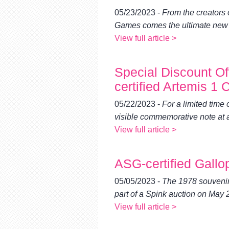
using
a
05/23/2023 -
From the creators
screen
Games comes the ultimate new gr
reader;
View full article >
Press
Control-
F10
Special Discount O
to
open
certified Artemis 
an
accessibility
05/22/2023 -
For a limited time
menu.
visible commemorative note at a
View full article >
ASG-certified Gallo
05/05/2023 -
The 1978 souvenir
part of a Spink auction on May 
View full article >