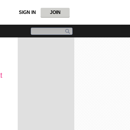
SIGN IN
JOIN
t