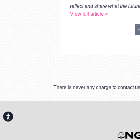
reflect and share what the future
View full article >
There is never any charge to contact us
Accessibility