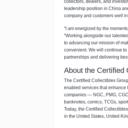
collectors, dealers, and investor
leadership position in China and
company and customers well in 
“I am energized by the momentu
“Working alongside our talente
to advancing our mission of ma
convenient. We will continue to 
partnerships and delivering best
About the Certified
The Certified Collectibles Group
enabled services that enhance th
companies — NGC, PMG, CGC, J
banknotes, comics, TCGs, sport
Today, the Certified Collectible
in the United States, United K