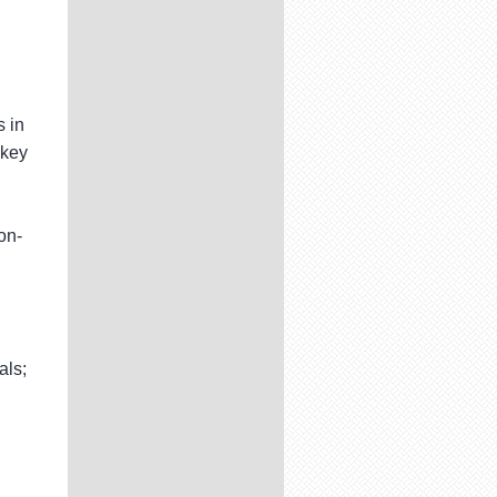
 in
 key
on-
als;