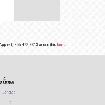
tsApp (+1) 855-472-3310 or use this
form
.
Contact