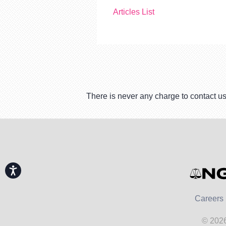
Articles List
There is never any charge to contact us
Accessibility
Careers
© 2026