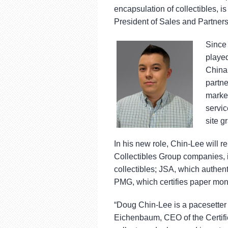
using
encapsulation of collectibles, 
a
screen
President of Sales and Partners
reader;
Press
Since 
Control-
playe
F10
China 
to
open
partne
an
market
accessibility
servic
menu.
site g
In his new role, Chin-Lee will r
Collectibles Group companies, i
collectibles; JSA, which authen
PMG, which certifies paper mon
“Doug Chin-Lee is a pacesetter 
Eichenbaum, CEO of the Certified