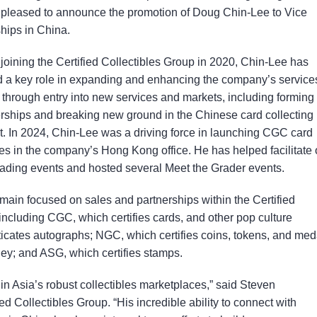
is pleased to announce the promotion of Doug Chin-Lee to Vice
hips in China.
joining the Certified Collectibles Group in 2020, Chin-Lee has
d a key role in expanding and enhancing the company’s services
through entry into new services and markets, including forming
rships and breaking new ground in the Chinese card collecting
. In 2024, Chin-Lee was a driving force in launching CGC card
es in the company’s Hong Kong office. He has helped facilitate 
rading events and hosted several Meet the Grader events.
emain focused on sales and partnerships within the Certified
ncluding CGC, which certifies cards, and other pop culture
ticates autographs; NGC, which certifies coins, tokens, and med
ey; and ASG, which certifies stamps.
in Asia’s robust collectibles marketplaces,” said Steven
 Collectibles Group. “His incredible ability to connect with