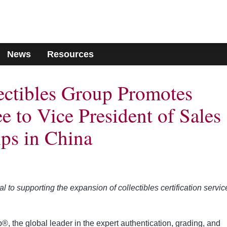
News
Resources
lectibles Group Promotes
 to Vice President of Sales
ips in China
to supporting the expansion of collectibles certification servic
®, the global leader in the expert authentication, grading, and