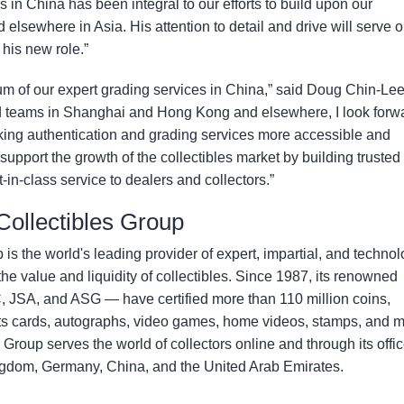
s in China has been integral to our efforts to build upon our
 elsewhere in Asia. His attention to detail and drive will serve o
his new role.”
m of our expert grading services in China,” said Doug Chin-Lee
d teams in Shanghai and Hong Kong and elsewhere, I look forw
king authentication and grading services more accessible and
support the growth of the collectibles market by building trusted
-in-class service to dealers and collectors.”
 Collectibles Group
 is the world's leading provider of expert, impartial, and technol
e value and liquidity of collectibles. Since 1987, its renowned
SA, and ASG — have certified more than 110 million coins,
s cards, autographs, video games, home videos, stamps, and m
s Group serves the world of collectors online and through its offi
ingdom, Germany, China, and the United Arab Emirates.