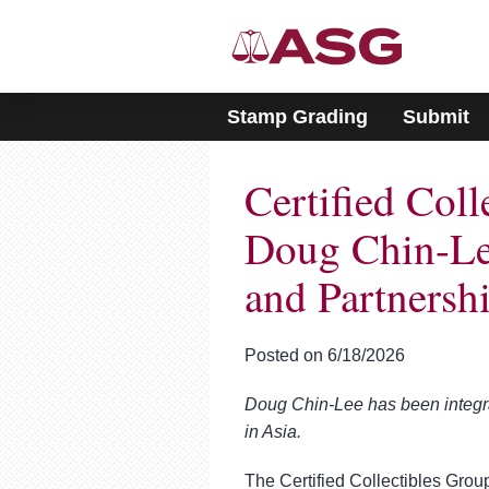
Please
note:
This
website
includes
Stamp Grading
Submit
an
accessibility
system.
Certified Col
Press
Control-
F11
Doug Chin-Lee
to
adjust
and Partnersh
the
website
to
Posted on 6/18/2026
people
with
visual
Doug Chin-Lee has been integral 
disabilities
in Asia.
who
are
The Certified Collectibles Group