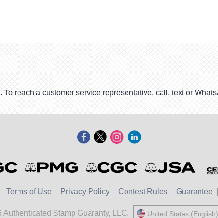
. To reach a customer service representative, call, text or Wha
Terms of Use
Privacy Policy
Contest Rules
Guarantee
 Authenticated Stamp Guaranty, LLC.
United States (English)