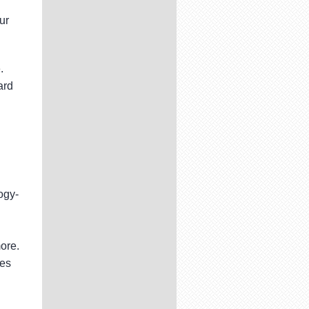
ur
.
ard
ogy-
ore.
ces