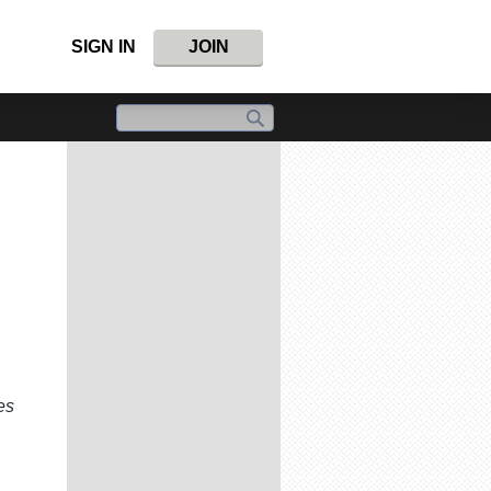
SIGN IN
JOIN
es