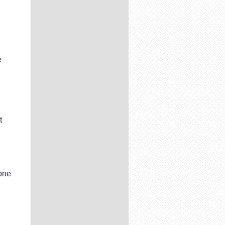
e
t
one