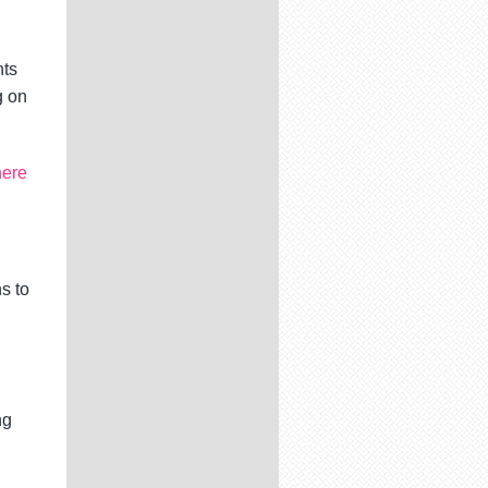
nts
g on
here
s to
ng