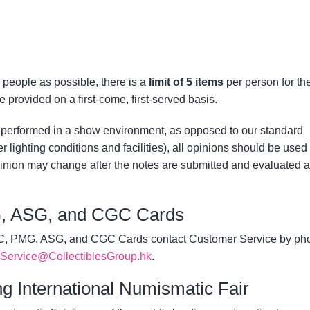
people as possible, there is a
limit of 5 items
per person for th
e provided on a first-come, first-served basis.
performed in a show environment, as opposed to our standard
 lighting conditions and facilities), all opinions should be used
inion may change after the notes are submitted and evaluated a
, ASG, and CGC Cards
GC, PMG, ASG, and CGC Cards contact Customer Service by ph
Service@CollectiblesGroup.hk
.
g International Numismatic Fair