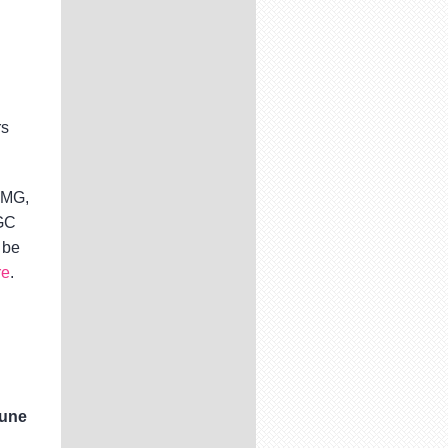
rs
PMG,
CGC
 be
re
.
June