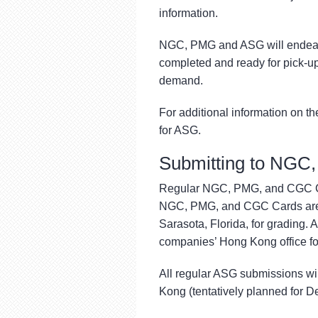
information.
NGC, PMG and ASG will endeavor
completed and ready for pick-up
demand.
For additional information on th
for ASG.
Submitting to NGC
Regular NGC, PMG, and CGC Car
NGC, PMG, and CGC Cards are s
Sarasota, Florida, for grading. A
companies’ Hong Kong office for
All regular ASG submissions wil
Kong (tentatively planned for 