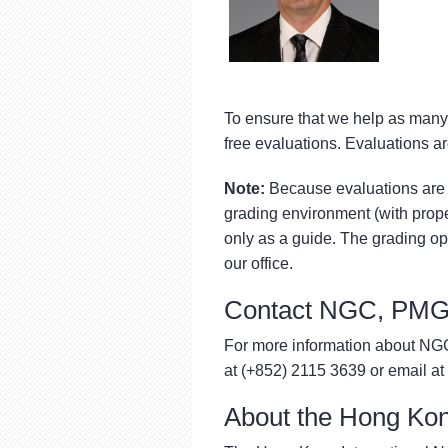
To ensure that we help as many 
free evaluations. Evaluations ar
Note:
Because evaluations are 
grading environment (with proper
only as a guide. The grading op
our office.
Contact NGC, PMG
For more information about N
at (+852) 2115 3639 or email at
About the Hong Kon