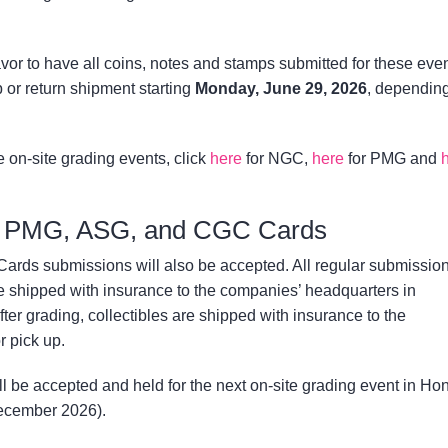
 to have all coins, notes and stamps submitted for these eve
 or return shipment starting
Monday, June 29, 2026
, dependin
e on-site grading events, click
here
for NGC,
here
for PMG and
, PMG, ASG, and CGC Cards
ds submissions will also be accepted. All regular submission
hipped with insurance to the companies’ headquarters in
fter grading, collectibles are shipped with insurance to the
 pick up.
l be accepted and held for the next on-site grading event in Ho
December 2026).