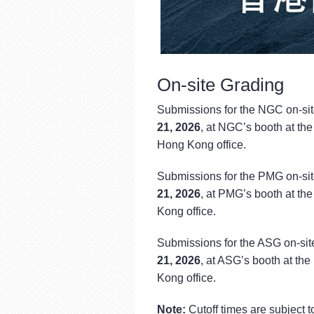
On-site Grading
Submissions for the NGC on-sit
21, 2026
, at NGC’s booth at th
Hong Kong office.
Submissions for the PMG on-sit
21, 2026
, at PMG’s booth at th
Kong office.
Submissions for the ASG on-sit
21, 2026
, at ASG’s booth at th
Kong office.
Note:
Cutoff times are subject 