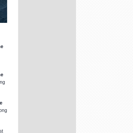
ne
ne
ong
e
Hong
st