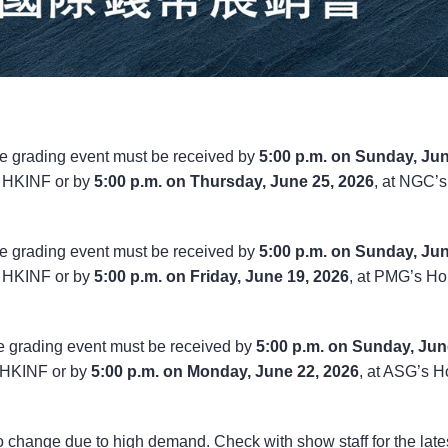
e grading event must be received by
5:00 p.m. on Sunday, Ju
e HKINF or by
5:00 p.m. on Thursday, June 25, 2026
, at NGC’s
e grading event must be received by
5:00 p.m. on Sunday, Ju
e HKINF or by
5:00 p.m. on Friday, June 19, 2026
, at PMG’s H
e grading event must be received by
5:00 p.m. on Sunday, Jun
e HKINF or by
5:00 p.m. on Monday, June 22, 2026
, at ASG’s 
to change due to high demand. Check with show staff for the late