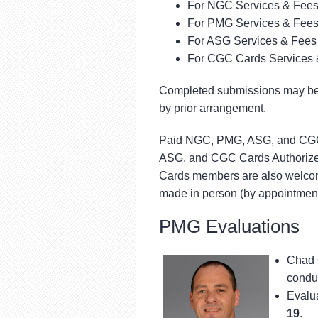
For NGC Services & Fees
For PMG Services & Fees
For ASG Services & Fees 
For CGC Cards Services 
Completed submissions may be 
by prior arrangement.
Paid NGC, PMG, ASG, and CGC 
ASG, and CGC Cards Authorized
Cards members are also welcome
made in person (by appointment
PMG Evaluations
Chad 
conduc
Evalua
19
.