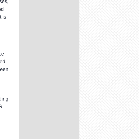
ses,
ed
 is
ce
ded
been
ding
G