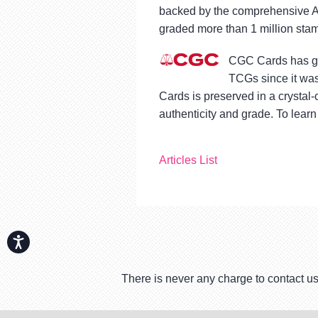
backed by the comprehensive A
graded more than 1 million stam
CGC Cards has gra
TCGs since it was
Cards is preserved in a crystal
authenticity and grade. To learn
Articles List
Accessibility
There is never any charge to contact us