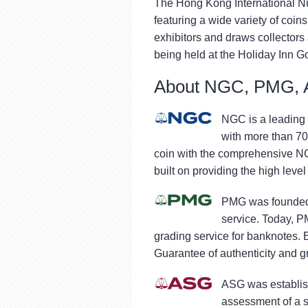
The Hong Kong International Nu
featuring a wide variety of coi
exhibitors and draws collectors
being held at the Holiday Inn G
About NGC, PMG, 
NGC is a leading 
with more than 70
coin with the comprehensive NG
built on providing the high level
PMG was founded 
service. Today, P
grading service for banknotes.
Guarantee of authenticity and gr
ASG was establish
assessment of a s