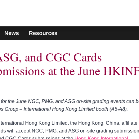
News
Resources
SG, and CGC Cards
bmissions at the June HKIN
for the June NGC, PMG, and ASG on-site grading events can b
les Group – International Hong Kong Limited booth (A5-A8).
nternational Hong Kong Limited, the Hong Kong, China, affiliate 
 will accept NGC, PMG, and ASG on-site grading submissio
d CGC Cards submissions at the
Hong Kong International