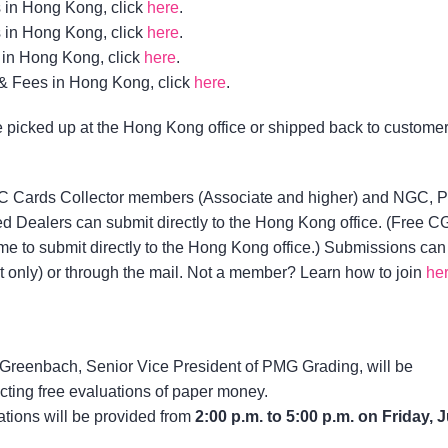
 in Hong Kong, click
here
.
 in Hong Kong, click
here
.
in Hong Kong, click
here
.
& Fees in Hong Kong, click
here
.
picked up at the Hong Kong office or shipped back to custome
Cards Collector members (Associate and higher) and NGC, 
 Dealers can submit directly to the Hong Kong office. (Free 
 to submit directly to the Hong Kong office.) Submissions can
 only) or through the mail. Not a member? Learn how to join
he
Greenbach, Senior Vice President of PMG Grading, will be
ting free evaluations of paper money.
tions will be provided from
2:00 p.m. to 5:00 p.m. on Friday, 