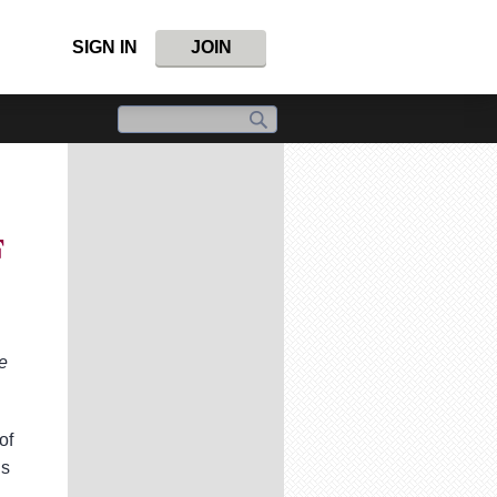
SIGN IN
JOIN
F
e
of
ns