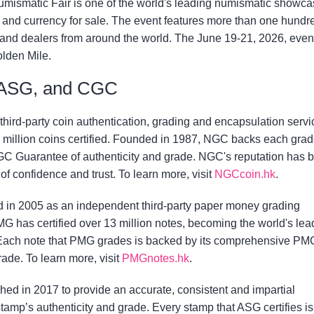
mismatic Fair is one of the world's leading numismatic showca
ns and currency for sale. The event features more than one hundr
 and dealers from around the world. The June 19-21, 2026, event
olden Mile.
ASG, and CGC
third-party coin authentication, grading and encapsulation servi
 million coins certified. Founded in 1987, NGC backs each gra
C Guarantee of authenticity and grade. NGC's reputation has 
 of confidence and trust. To learn more, visit
NGCcoin.hk
.
in 2005 as an independent third-party paper money grading
MG has certified over 13 million notes, becoming the world's lea
 Each note that PMG grades is backed by its comprehensive PM
ade. To learn more, visit
PMGnotes.hk
.
ed in 2017 to provide an accurate, consistent and impartial
tamp’s authenticity and grade. Every stamp that ASG certifies is