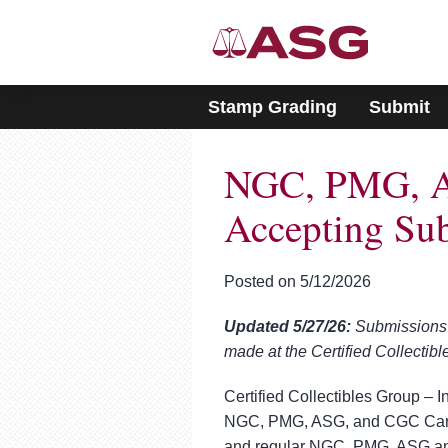
Please
note:
This
website
includes
Stamp Grading
Submit
an
accessibility
system.
NGC, PMG, A
Press
Control-
F11
Accepting Su
to
adjust
the
Posted on 5/12/2026
website
to
Updated 5/27/26:
Submissions 
people
with
made at the Certified Collectib
visual
disabilities
Certified Collectibles Group – I
who
NGC, PMG, ASG, and CGC Cards
are
and regular NGC, PMG, ASG an