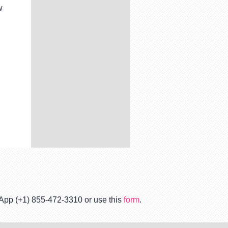
w
tsApp (+1) 855-472-3310 or use this
form
.