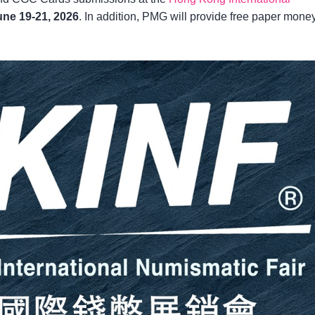
une 19-21, 2026
. In addition, PMG will provide free paper mone