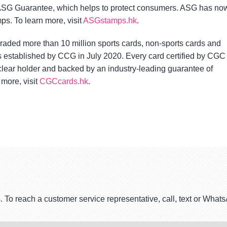
SG Guarantee, which helps to protect consumers. ASG has no
ps. To learn more, visit
ASGstamps.hk
.
ded more than 10 million sports cards, non-sports cards and
 established by CCG in July 2020. Every card certified by CGC
-clear holder and backed by an industry-leading guarantee of
 more, visit
CGCcards.hk
.
. To reach a customer service representative, call, text or Wha