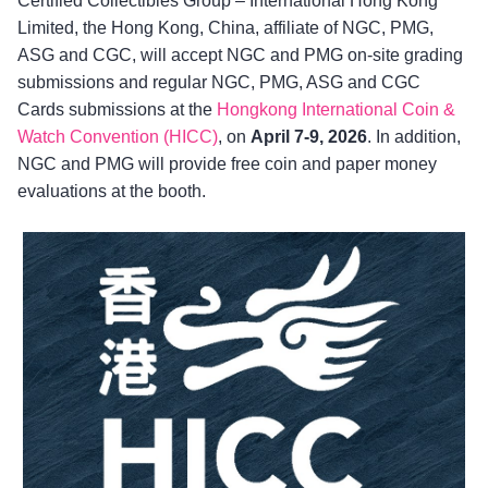
Certified Collectibles Group – International Hong Kong
Limited, the Hong Kong, China, affiliate of NGC, PMG,
ASG and CGC, will accept NGC and PMG on-site grading
submissions and regular NGC, PMG, ASG and CGC
Cards submissions at the
Hongkong International Coin &
Watch Convention (HICC)
, on
April 7-9, 2026
. In addition,
NGC and PMG will provide free coin and paper money
evaluations at the booth.