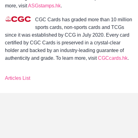
more, visit
ASGstamps.hk
.
CGC Cards has graded more than 10 million
sports cards, non-sports cards and TCGs
since it was established by CCG in July 2020. Every card
certified by CGC Cards is preserved in a crystal-clear
holder and backed by an industry-leading guarantee of
authenticity and grade. To learn more, visit
CGCcards.hk
.
Articles List