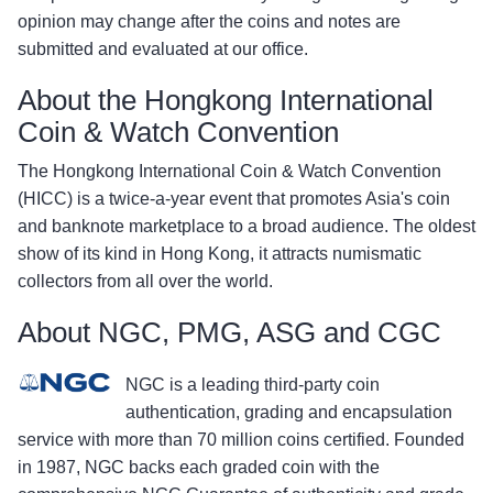
opinion may change after the coins and notes are
submitted and evaluated at our office.
About the Hongkong International
Coin & Watch Convention
The Hongkong International Coin & Watch Convention
(HICC) is a twice-a-year event that promotes Asia's coin
and banknote marketplace to a broad audience. The oldest
show of its kind in Hong Kong, it attracts numismatic
collectors from all over the world.
About NGC, PMG, ASG and CGC
NGC is a leading third-party coin
authentication, grading and encapsulation
service with more than 70 million coins certified. Founded
in 1987, NGC backs each graded coin with the