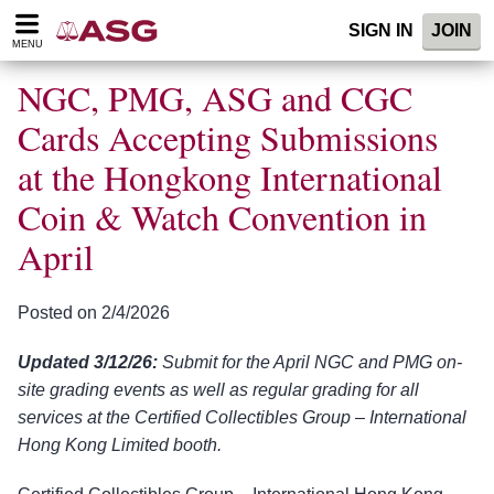
Please
SIGN IN
JOIN
note:
MENU
This
website
NGC, PMG, ASG and CGC
includes
an
Cards Accepting Submissions
accessibility
at the Hongkong International
system.
Coin & Watch Convention in
April
Posted on 2/4/2026
Updated 3/12/26:
Submit for the April NGC and PMG on-
site grading events as well as regular grading for all
services at the Certified Collectibles Group – International
Hong Kong Limited booth.