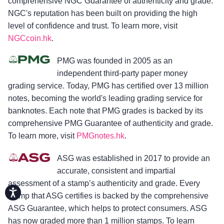
comprehensive NGC Guarantee of authenticity and grade.
NGC's reputation has been built on providing the high
level of confidence and trust. To learn more, visit
NGCcoin.hk
.
PMG was founded in 2005 as an
independent third-party paper money
grading service. Today, PMG has certified over 13 million
notes, becoming the world's leading grading service for
banknotes. Each note that PMG grades is backed by its
comprehensive PMG Guarantee of authenticity and grade.
To learn more, visit
PMGnotes.hk
.
ASG was established in 2017 to provide an
accurate, consistent and impartial
assessment of a stamp’s authenticity and grade. Every
Accessibility
stamp that ASG certifies is backed by the comprehensive
ASG Guarantee, which helps to protect consumers. ASG
has now graded more than 1 million stamps. To learn