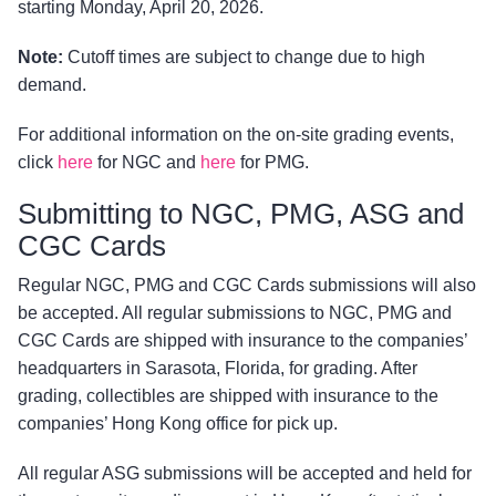
starting Monday, April 20, 2026.
Note:
Cutoff times are subject to change due to high
demand.
For additional information on the on-site grading events,
click
here
for NGC and
here
for PMG.
Submitting to NGC, PMG, ASG and
CGC Cards
Regular NGC, PMG and CGC Cards submissions will also
be accepted. All regular submissions to NGC, PMG and
CGC Cards are shipped with insurance to the companies’
headquarters in Sarasota, Florida, for grading. After
grading, collectibles are shipped with insurance to the
companies’ Hong Kong office for pick up.
All regular ASG submissions will be accepted and held for