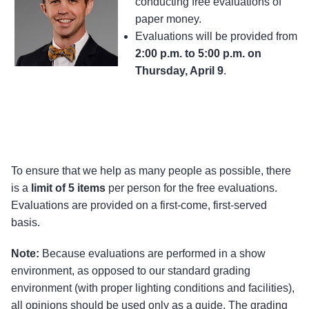
conducting free evaluations of
paper money.
Evaluations will be provided from
2:00 p.m. to 5:00 p.m. on
Thursday, April 9
.
To ensure that we help as many people as possible, there
is a
limit of 5 items
per person for the free evaluations.
Evaluations are provided on a first-come, first-served
basis.
Note:
Because evaluations are performed in a show
environment, as opposed to our standard grading
environment (with proper lighting conditions and facilities),
all opinions should be used only as a guide. The grading