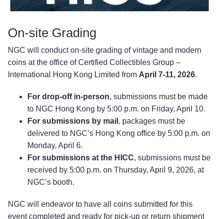
On-site Grading
NGC will conduct on-site grading of vintage and modern
coins at the office of Certified Collectibles Group –
International Hong Kong Limited from
April 7-11, 2026
.
For drop-off in-person
, submissions must be made
to NGC Hong Kong by 5:00 p.m. on Friday, April 10.
For submissions by mail
, packages must be
delivered to NGC’s Hong Kong office by 5:00 p.m. on
Monday, April 6.
For submissions at the HICC
, submissions must be
received by 5:00 p.m. on Thursday, April 9, 2026, at
NGC’s booth.
NGC will endeavor to have all coins submitted for this
event completed and ready for pick-up or return shipment