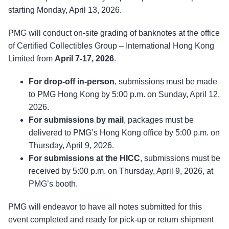
starting Monday, April 13, 2026.
PMG will conduct on-site grading of banknotes at the office
of Certified Collectibles Group – International Hong Kong
Limited from
April 7-17, 2026
.
For drop-off in-person
, submissions must be made
to PMG Hong Kong by 5:00 p.m. on Sunday, April 12,
2026.
For submissions by mail
, packages must be
delivered to PMG’s Hong Kong office by 5:00 p.m. on
Thursday, April 9, 2026.
For submissions at the HICC
, submissions must be
received by 5:00 p.m. on Thursday, April 9, 2026, at
PMG’s booth.
PMG will endeavor to have all notes submitted for this
event completed and ready for pick-up or return shipment