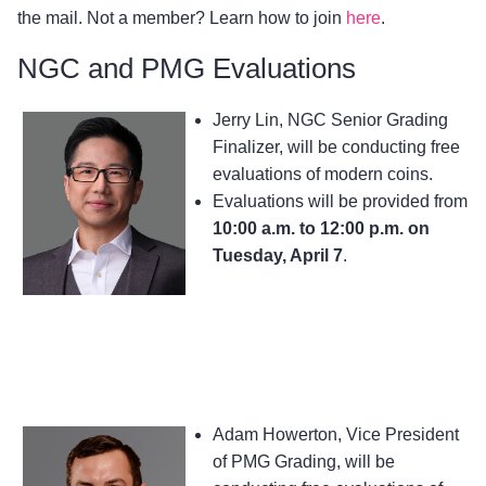
the mail. Not a member? Learn how to join
here
.
NGC and PMG Evaluations
Jerry Lin, NGC Senior Grading
Finalizer, will be conducting free
evaluations of modern coins.
Evaluations will be provided from
10:00 a.m. to 12:00 p.m. on
Tuesday, April 7
.
Adam Howerton, Vice President
of PMG Grading, will be