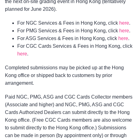
the next on-site grading event in Hong Kong (tentatively
planned for June 2026).
For NGC Services & Fees in Hong Kong, click
here
.
For PMG Services & Fees in Hong Kong, click
here
.
For ASG Services & Fees in Hong Kong, click
here
.
For CGC Cards Services & Fees in Hong Kong, click
here
.
Completed submissions may be picked up at the Hong
Kong office or shipped back to customers by prior
arrangement.
Paid NGC, PMG, ASG and CGC Cards Collector members
(Associate and higher) and NGC, PMG, ASG and CGC
Cards Authorized Dealers can submit directly to the Hong
Kong office. (Free CGC Cards members are also welcome
to submit directly to the Hong Kong office.) Submissions
can be made in person (by appointment only) or through