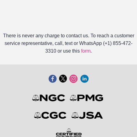
There is never any charge to contact us. To reach a customer
service representative, call, text or WhatsApp (+1) 855-472-
3310 or use this
form
.