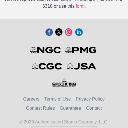
3310 or use this
form
.
Careers
Terms of Use
Privacy Policy
Contest Rules
Guarantee
Contact
© 2026 Authenticated Stamp Guaranty, LLC.