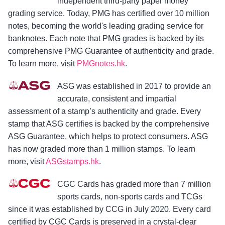
independent third-party paper money
grading service. Today, PMG has certified over 10 million
notes, becoming the world's leading grading service for
banknotes. Each note that PMG grades is backed by its
comprehensive PMG Guarantee of authenticity and grade.
To learn more, visit
PMGnotes.hk
.
ASG was established in 2017 to provide an
accurate, consistent and impartial
assessment of a stamp’s authenticity and grade. Every
stamp that ASG certifies is backed by the comprehensive
ASG Guarantee, which helps to protect consumers. ASG
has now graded more than 1 million stamps. To learn
more, visit
ASGstamps.hk
.
CGC Cards has graded more than 7 million
sports cards, non-sports cards and TCGs
since it was established by CCG in July 2020. Every card
certified by CGC Cards is preserved in a crystal-clear