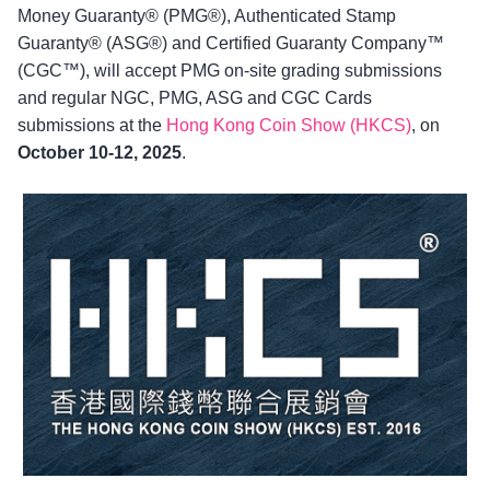
Money Guaranty® (PMG®), Authenticated Stamp
Guaranty® (ASG®) and Certified Guaranty Company™
(CGC™), will accept PMG on-site grading submissions
and regular NGC, PMG, ASG and CGC Cards
submissions at the
Hong Kong Coin Show (HKCS)
, on
October 10-12, 2025
.