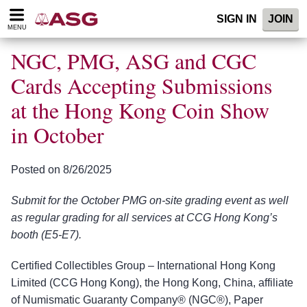
Please
SIGN IN
JOIN
note:
MENU
This
website
NGC, PMG, ASG and CGC
includes
an
Cards Accepting Submissions
accessibility
at the Hong Kong Coin Show
system.
in October
Posted on 8/26/2025
Submit for the October PMG on-site grading event as well
as regular grading for all services at CCG Hong Kong’s
booth (E5-E7).
Certified Collectibles Group – International Hong Kong
Limited (CCG Hong Kong), the Hong Kong, China, affiliate
of Numismatic Guaranty Company® (NGC®), Paper