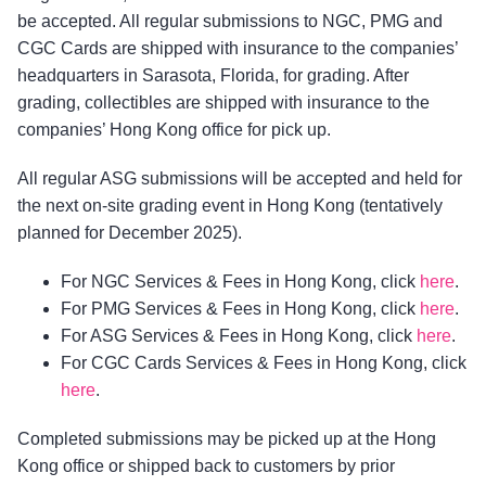
be accepted. All regular submissions to NGC, PMG and
CGC Cards are shipped with insurance to the companies’
headquarters in Sarasota, Florida, for grading. After
grading, collectibles are shipped with insurance to the
companies’ Hong Kong office for pick up.
All regular ASG submissions will be accepted and held for
the next on-site grading event in Hong Kong (tentatively
planned for December 2025).
For NGC Services & Fees in Hong Kong, click
here
.
For PMG Services & Fees in Hong Kong, click
here
.
For ASG Services & Fees in Hong Kong, click
here
.
For CGC Cards Services & Fees in Hong Kong, click
here
.
Completed submissions may be picked up at the Hong
Kong office or shipped back to customers by prior