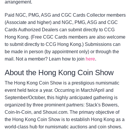
arrangement.
Paid NGC, PMG, ASG and CGC Cards Collector members
(Associate and higher) and NGC, PMG, ASG and CGC
Cards Authorized Dealers can submit directly to CCG
Hong Kong. (Free CGC Cards members are also welcome
to submit directly to CCG Hong Kong.) Submissions can
be made in person (by appointment only) or through the
mail. Not a member? Learn how to join
here
.
About the Hong Kong Coin Show
The Hong Kong Coin Show is a prestigious numismatic
event held twice a year. Occurring in March/April and
September/October, this highly anticipated gathering is
organized by three prominent partners: Stack's Bowers,
Coin-In-Coin, and Shouxi.com. The primary objective of
the Hong Kong Coin Show is to establish Hong Kong as a
world-class hub for numismatic auctions and coin shows.