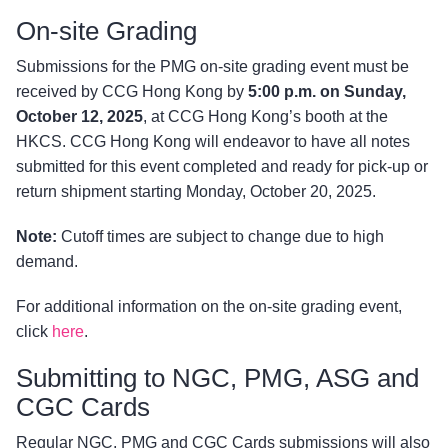
On-site Grading
Submissions for the PMG on-site grading event must be
received by CCG Hong Kong by
5:00 p.m. on Sunday,
October 12, 2025
, at CCG Hong Kong’s booth at the
HKCS. CCG Hong Kong will endeavor to have all notes
submitted for this event completed and ready for pick-up or
return shipment starting Monday, October 20, 2025.
Note:
Cutoff times are subject to change due to high
demand.
For additional information on the on-site grading event,
click
here
.
Submitting to NGC, PMG, ASG and
CGC Cards
Regular NGC, PMG and CGC Cards submissions will also