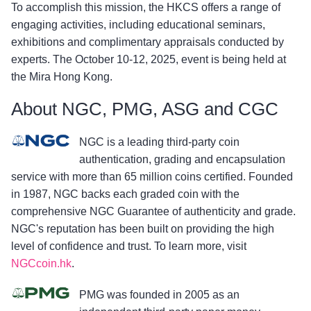
To accomplish this mission, the HKCS offers a range of
engaging activities, including educational seminars,
exhibitions and complimentary appraisals conducted by
experts. The October 10-12, 2025, event is being held at
the Mira Hong Kong.
About NGC, PMG, ASG and CGC
NGC is a leading third-party coin
authentication, grading and encapsulation
service with more than 65 million coins certified. Founded
in 1987, NGC backs each graded coin with the
comprehensive NGC Guarantee of authenticity and grade.
NGC's reputation has been built on providing the high
level of confidence and trust. To learn more, visit
NGCcoin.hk
.
PMG was founded in 2005 as an