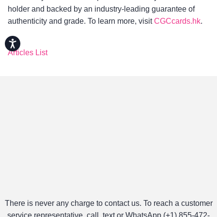
holder and backed by an industry-leading guarantee of
authenticity and grade. To learn more, visit
CGCcards.hk
.
Accessibility
Articles List
There is never any charge to contact us. To reach a customer
service representative, call, text or WhatsApp (+1) 855-472-