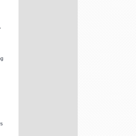
’
ng
rs