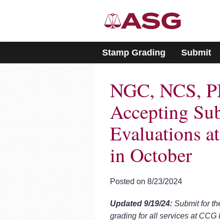
Please
note:
This
website
includes
Stamp Grading
Submit
an
accessibility
system.
NGC, NCS, P
Press
Control-
F11
Accepting Sub
to
adjust
Evaluations 
the
website
in October
to
people
with
visual
Posted on 8/23/2024
disabilities
who
Updated 9/19/24:
Submit for th
are
grading for all services at CC