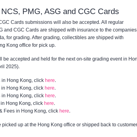
C, NCS, PMG, ASG and CGC Cards
 Cards submissions will also be accepted. All regular
 and CGC Cards are shipped with insurance to the companies
a, for grading. After grading, collectibles are shipped with
g Kong office for pick up.
l be accepted and held for the next on-site grading event in Ho
ril 2025).
 in Hong Kong, click
here
.
 in Hong Kong, click
here
.
 in Hong Kong, click
here
.
in Hong Kong, click
here
.
& Fees in Hong Kong, click
here
.
picked up at the Hong Kong office or shipped back to custome