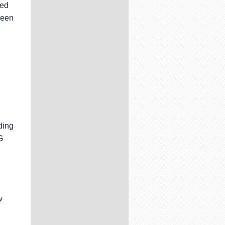
ded
been
d
ding
G
w