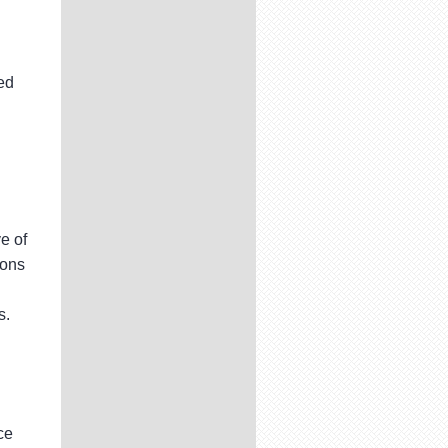
ed
e of
ions
s.
ce