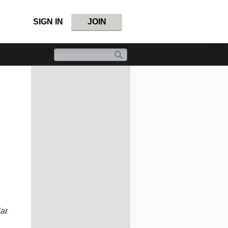
SIGN IN
JOIN
lar