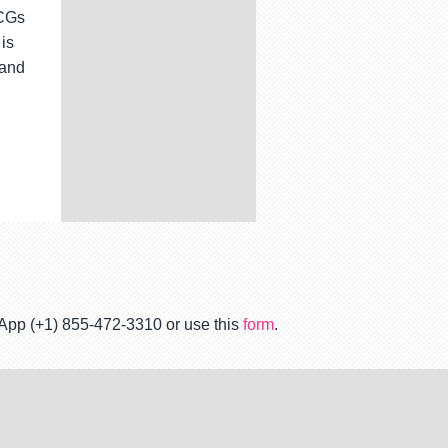
TCGs
is
 and
tsApp (+1) 855-472-3310 or use this
form
.