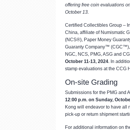
using
offering free coin evaluations
a
screen
October 13.
reader;
Press
Certified Collectibles Group –
Control-
China, affiliate of Numismati
F10
(NCS®), Paper Money Guaranty
to
open
Guaranty Company™ (CGC™), wi
an
NGC, NCS, PMG, ASG and CGC 
accessibility
October 11-13, 2024
. In addit
menu.
stamp evaluations at the CCG 
On-site Grading
Submissions for the PMG and A
12:00 p.m. on Sunday, Octobe
Kong will endeavor to have all 
pick-up or return shipment start
For additional information on th