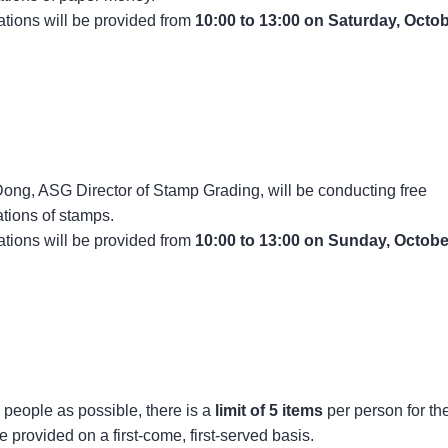
tions will be provided from
10:00 to 13:00 on Saturday, Octo
ong, ASG Director of Stamp Grading, will be conducting free
tions of stamps.
tions will be provided from
10:00 to 13:00 on Sunday, Octobe
people as possible, there is a
limit of 5 items
per person for th
e provided on a first-come, first-served basis.