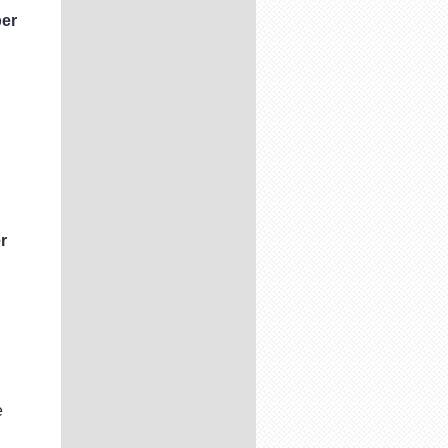
ber
r
e