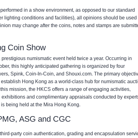
performed in a show environment, as opposed to our standard
 lighting conditions and facilities), all opinions should be used
inion may change after the coins, notes and stamps are submitt
ng Coin Show
restigious numismatic event held twice a year. Occurring in
er, this highly anticipated gathering is organized by four
ers, Spink, Coin-In-Coin, and Shouxi.com. The primary objectiv
establish Hong Kong as a world-class hub for numismatic auct
his mission, the HKCS offers a range of engaging activities,
, exhibitions and complimentary appraisals conducted by expert
 is being held at the Mira Hong Kong.
 PMG, ASG and CGC
third-party coin authentication, grading and encapsulation servi