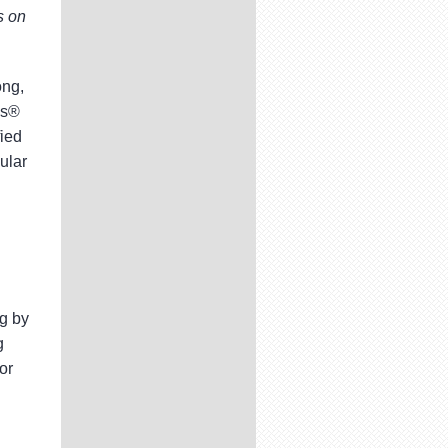
s on
ong,
es®
ied
ular
g by
g
or