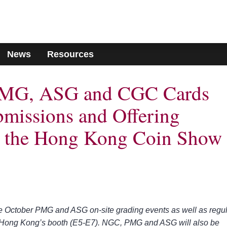
News
Resources
MG, ASG and CGC Cards
missions and Offering
at the Hong Kong Coin Show
e October PMG and ASG on-site grading events as well as regu
G Hong Kong’s booth (E5-E7). NGC, PMG and ASG will also be