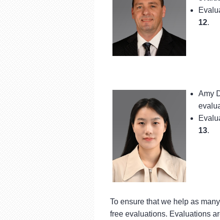
Evalua
12
.
Amy D
evalua
Evalua
13
.
To ensure that we help as many 
free evaluations. Evaluations ar