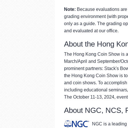
Note:
Because evaluations are 
grading environment (with proper
only as a guide. The grading op
and evaluated at our office.
About the Hong Ko
The Hong Kong Coin Show is a p
March/April and September/Octob
prominent partners: Stack's Bow
the Hong Kong Coin Show is to 
and coin shows. To accomplish t
including educational seminars
The October 11-13, 2024, event
About NGC, NCS,
NGC is a leading 