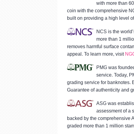
with more than 60
coin with the comprehensive NG
built on providing a high level o
NCS is the world’
more than 1 milli
removes harmful surface contami
appeal. To learn more, visit
NGC
PMG was founded 
service. Today, P
grading service for banknotes.
Guarantee of authenticity and gr
ASG was establish
assessment of a s
backed by the comprehensive A
graded more than 1 million stam