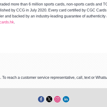
aded more than 6 million sports cards, non-sports cards and 
blished by CCG in July 2020. Every card certified by CGC Cards 
lder and backed by an industry-leading guarantee of authenticity
ards.hk
.
. To reach a customer service representative, call, text or Wha