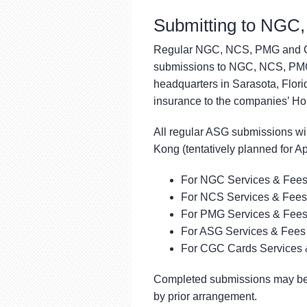
Submitting to NG
Regular NGC, NCS, PMG and CGC
submissions to NGC, NCS, PMG
headquarters in Sarasota, Florid
insurance to the companies’ Hon
All regular ASG submissions wil
Kong (tentatively planned for Ap
For NGC Services & Fees
For NCS Services & Fees
For PMG Services & Fees
For ASG Services & Fees 
For CGC Cards Services 
Completed submissions may be 
by prior arrangement.