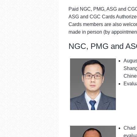
Paid NGC, PMG, ASG and CGC 
ASG and CGC Cards Authorized
Cards members are also welcom
made in person (by appointment
NGC, PMG and ASG
August
Shangh
Chines
Evalua
Chad 
evalu