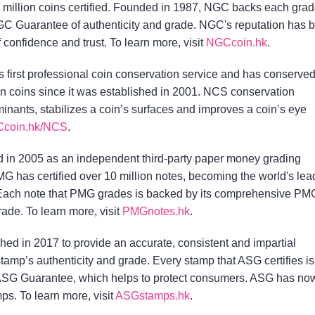
 million coins certified. Founded in 1987, NGC backs each gra
C Guarantee of authenticity and grade. NGC's reputation has 
f confidence and trust. To learn more, visit
NGCcoin.hk
.
s first professional coin conservation service and has conserve
on coins since it was established in 2001. NCS conservation
nants, stabilizes a coin’s surfaces and improves a coin’s eye
coin.hk/NCS
.
in 2005 as an independent third-party paper money grading
MG has certified over 10 million notes, becoming the world's lea
 Each note that PMG grades is backed by its comprehensive PM
ade. To learn more, visit
PMGnotes.hk
.
ed in 2017 to provide an accurate, consistent and impartial
tamp’s authenticity and grade. Every stamp that ASG certifies is
SG Guarantee, which helps to protect consumers. ASG has no
ps. To learn more, visit
ASGstamps.hk
.