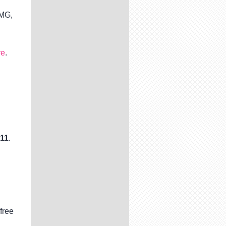
PMG,
re
.
n
 11
.
free