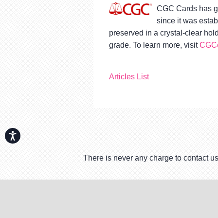
CGC Cards has gr
since it was esta
preserved in a crystal-clear ho
grade. To learn more, visit
CGCc
Articles List
Accessibility
There is never any charge to contact us