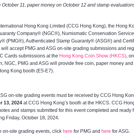
 on October 11, paper money on October 12 and stamp evaluation
 International Hong Kong Limited (CCG Hong Kong), the Hong K
c Guaranty Company® (NGC®), Numismatic Conservation Servic
® (PMG®), Authenticated Stamp Guaranty® (ASG®) and Certif
ll accept PMG and ASG on-site grading submissions and reg
Cards submissions at the
Hong Kong Coin Show (HKCS)
, on
ion, NGC, PMG and ASG will provide free coin, paper money and
Hong Kong booth (E5-E7).
SG on-site grading events must be received by CCG Hong Kon
r 13, 2024
at CCG Hong Kong’s booth at the HKCS. CCG Hon
notes and stamps submitted for this event completed and ready f
ing Friday, October 18, 2024.
e on-site grading events, click
here
for PMG and
here
for ASG.