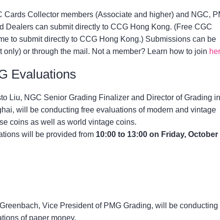
Cards Collector members (Associate and higher) and NGC, 
 Dealers can submit directly to CCG Hong Kong. (Free CGC
e to submit directly to CCG Hong Kong.) Submissions can be
 only) or through the mail. Not a member? Learn how to join
he
 Evaluations
o Liu, NGC Senior Grading Finalizer and Director of Grading i
ai, will be conducting free evaluations of modern and vintage
e coins as well as world vintage coins.
tions will be provided from
10:00 to 13:00 on Friday, October
Greenbach, Vice President of PMG Grading, will be conducting 
ations of paper money.