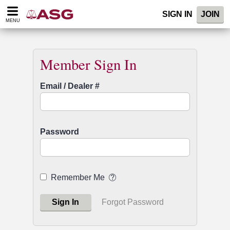
Please
SIGN IN
JOIN
note:
MENU
This
website
includes
an
Member Sign In
accessibility
system.
Email / Dealer #
Password
Remember Me
Sign In
Forgot Password