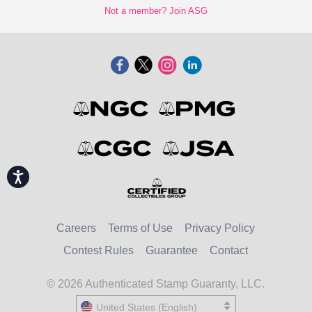
Not a member? Join ASG
Accessibility
Careers
Terms of Use
Privacy Policy
Contest Rules
Guarantee
Contact
© 2026 Authenticated Stamp Guaranty, LLC.
United States (English)